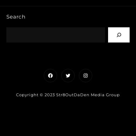
Search
Facebook
Twitter
Instagram
Copyright © 2023 Str8OutDaDen Media Group