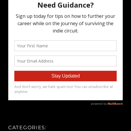
CATEGORIES: