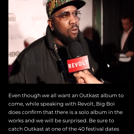
Even though we all want an Outkast album to
come, while speaking with Revolt, Big Boi
does confirm that there is a solo album in the
works and we will be surprised. Be sure to
catch Outkast at one of the 40 festival dates