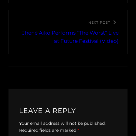
NEXT POST
Jhené Aiko Performs “The Worst” Live
at Future Festival (Video)
LEAVE A REPLY
Your email address will not be published.
Required fields are marked
*