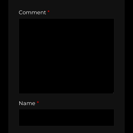
Comment
*
Name
*