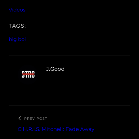
Videos
TAGS:
big boi
J.Good
PREV POST
C.H.R.I.S. Mitchell: Fade Away