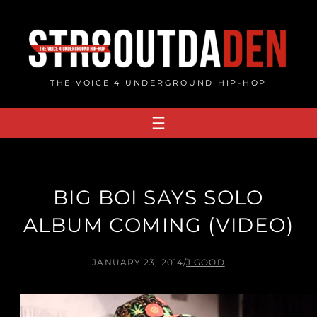
Skip
to
content
THE VOICE 4 UNDERGROUND HIP-HOP
BIG BOI SAYS SOLO
ALBUM COMING (VIDEO)
JANUARY 23, 2014
/
J.GOOD