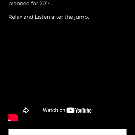
planned for 2014.
Relax and Listen after the jump.