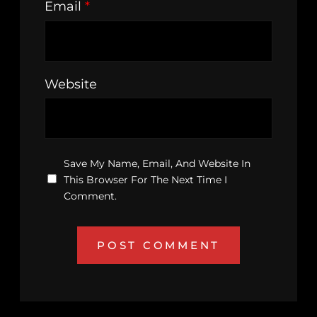
Email
*
Website
Save My Name, Email, And Website In
This Browser For The Next Time I
Comment.