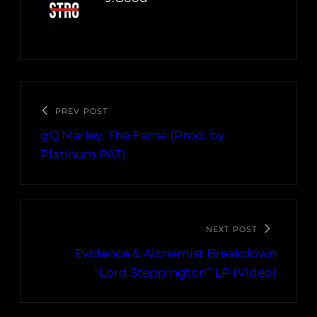
PREV POST
gQ Marley: The Fame (Prod. by
Platinum PAT)
NEXT POST
Evidence & Alchemist Breakdown
“Lord Steppington” LP (Video)