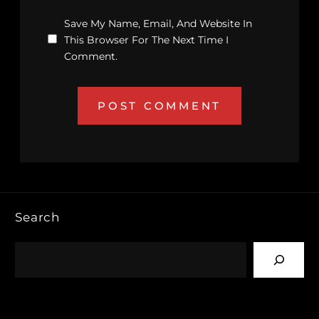
Save My Name, Email, And Website In
This Browser For The Next Time I
Comment.
Search