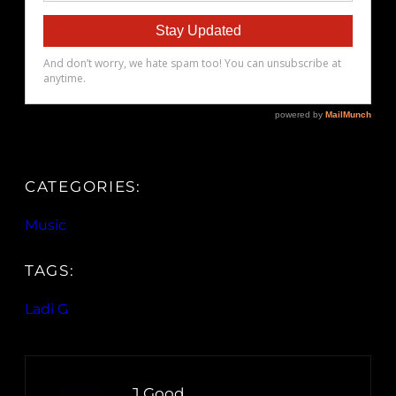
CATEGORIES:
Music
TAGS:
Ladi G
J.Good