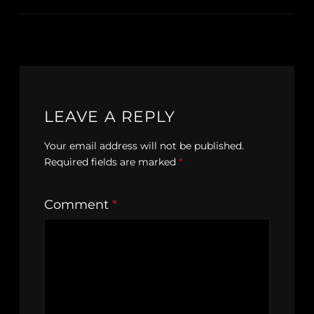
LEAVE A REPLY
Your email address will not be published.
Required fields are marked
*
Comment
*