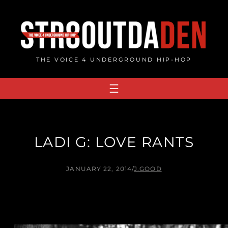
Skip
to
content
THE VOICE 4 UNDERGROUND HIP-HOP
LADI G: LOVE RANTS
JANUARY 22, 2014
/
J.GOOD