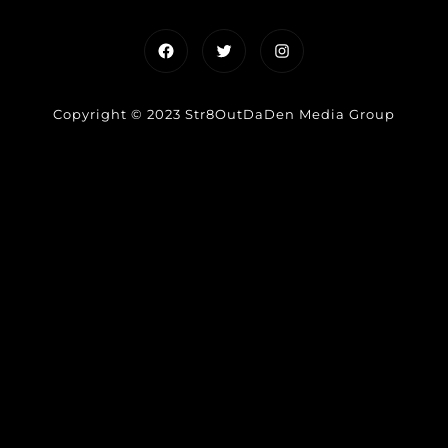
Facebook
Twitter
Instagram
Copyright © 2023 Str8OutDaDen Media Group