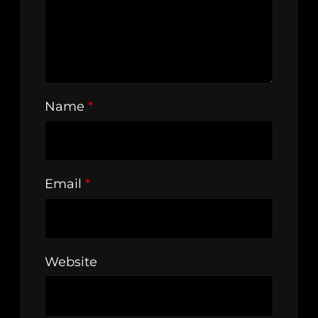
Name
*
Email
*
Website