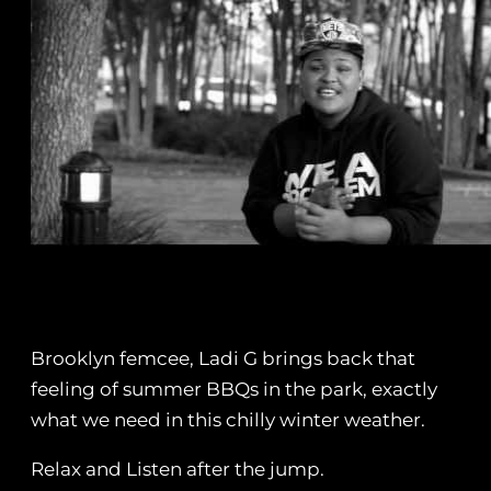
Brooklyn femcee, Ladi G brings back that
feeling of summer BBQs in the park, exactly
what we need in this chilly winter weather.
Relax and Listen after the jump.