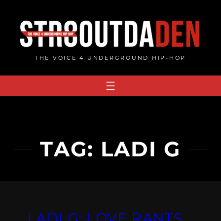
Skip
to
content
THE VOICE 4 UNDERGROUND HIP-HOP
TAG:
LADI G
LADI G: LOVE RANTS