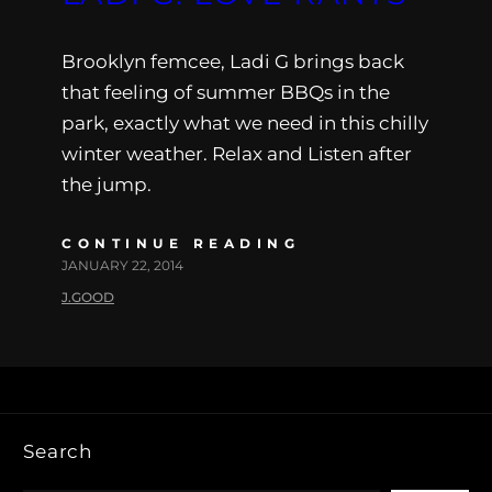
Brooklyn femcee, Ladi G brings back
that feeling of summer BBQs in the
park, exactly what we need in this chilly
winter weather. Relax and Listen after
the jump.
CONTINUE READING
JANUARY 22, 2014
J.GOOD
Search