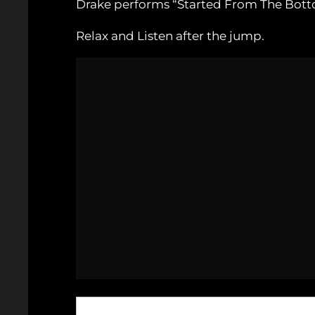
Drake performs “Started From The Bott
Relax and Listen after the jump.