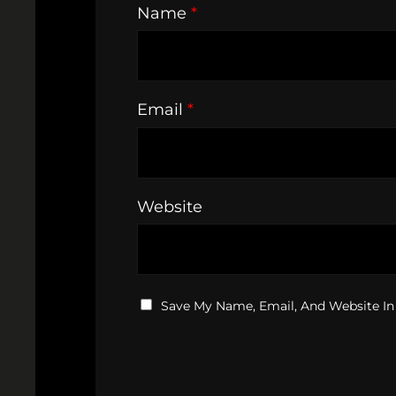
Name
*
Email
*
Website
Save My Name, Email, And Website In