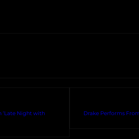
 ‘Late Night with
Drake Performs From