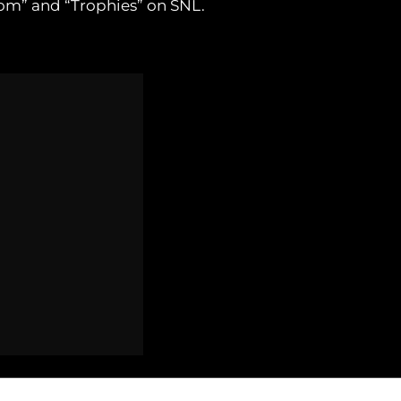
om” and “Trophies” on SNL.