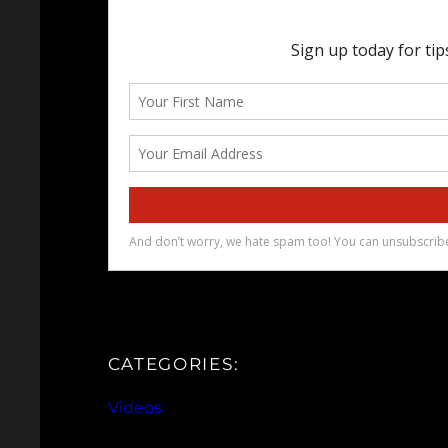
CATEGORIES:
Videos