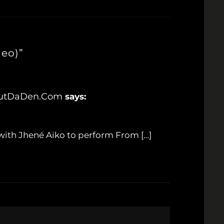
deo)”
8OutDaDen.com
says:
 with Jhené Aiko to perform From […]