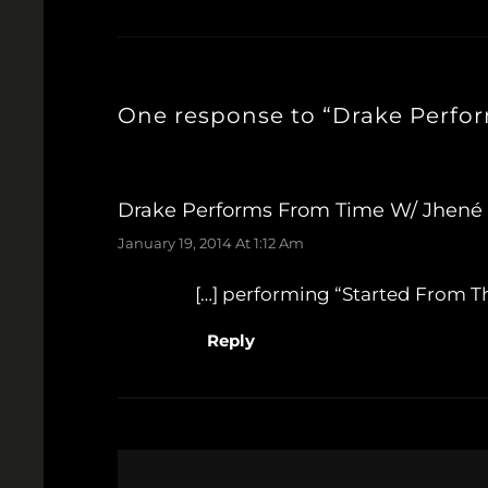
One response to “Drake Perfo
Drake Performs From Time W/ Jhené A
January 19, 2014 At 1:12 Am
[…] performing “Started From Th
Reply