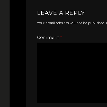
LEAVE A REPLY
Your email address will not be published.
Comment
*