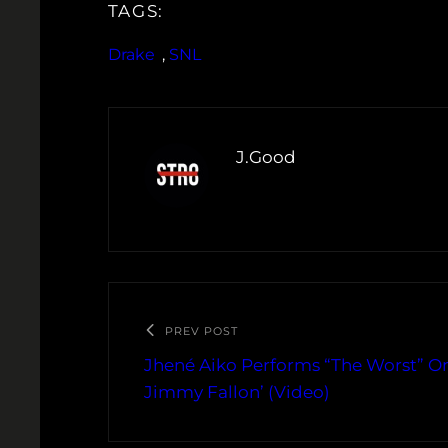
TAGS:
Drake
, 
SNL
J.Good
PREV POST
Jhené Aiko Performs “The Worst” On
Jimmy Fallon’ (Video)