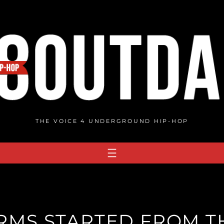
THE VOICE 4 UNDERGROUND HIP-HOP
RMS STARTED FROM T