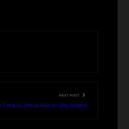
NEXT POST
 Time w/ Jhené Aiko on SNL (Video)