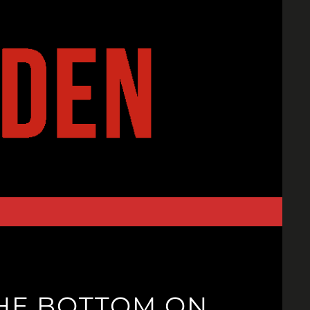
HE BOTTOM ON