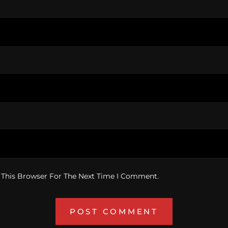
 This Browser For The Next Time I Comment.