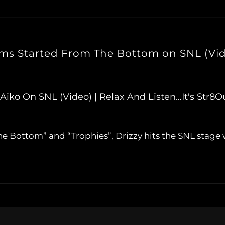
rms Started From The Bottom on SNL (Vi
iko On SNL (Video) | Relax And Listen…It's Str
e Bottom” and “Trophies”, Drizzy hits the SNL stage