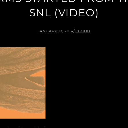
SNL (VIDEO)
JANUARY 19, 2014
/
J.GOOD