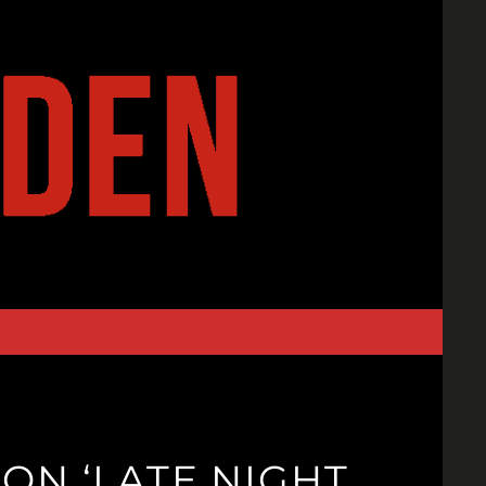
ON ‘LATE NIGHT