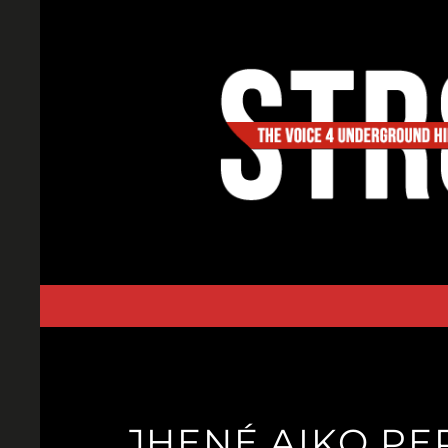
Skip
to
content
JHENÉ AIKO PE