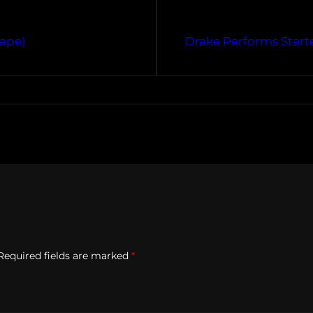
ape)
Drake Performs Star
Required fields are marked
*