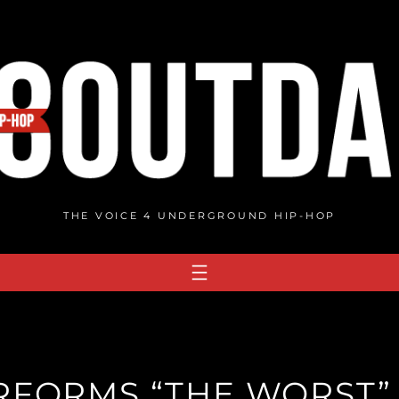
THE VOICE 4 UNDERGROUND HIP-HOP
RFORMS “THE WORST” 