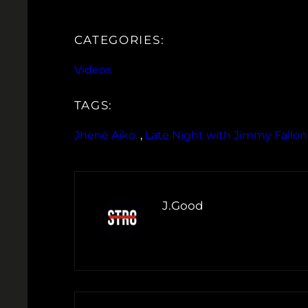
CATEGORIES:
Videos
TAGS:
Jhené Aiko
, 
Late Night with Jimmy Fallon
J.Good