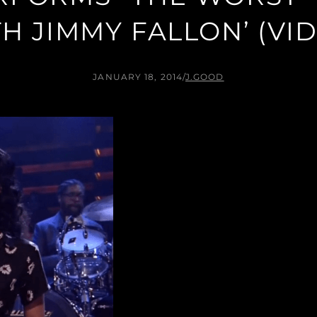
H JIMMY FALLON’ (VI
JANUARY 18, 2014
/
J.GOOD