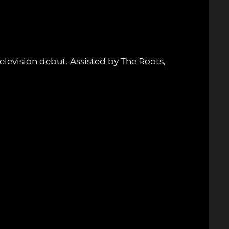
levision debut. Assisted by The Roots,