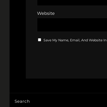
Website
Save My Name, Email, And Website In
Search