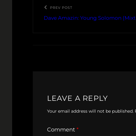
PREV POST
Dave Amazin: Young Solomon (Mixt
LEAVE A REPLY
Your email address will not be published.
Comment
*