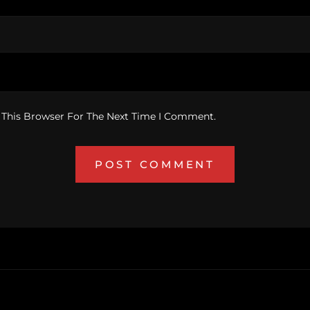
 This Browser For The Next Time I Comment.