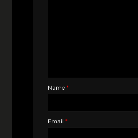
Name
*
Email
*