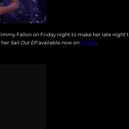
immy Fallon on Friday night to make her late night te
 her
Sail Out EP
available now on
iTunes
.