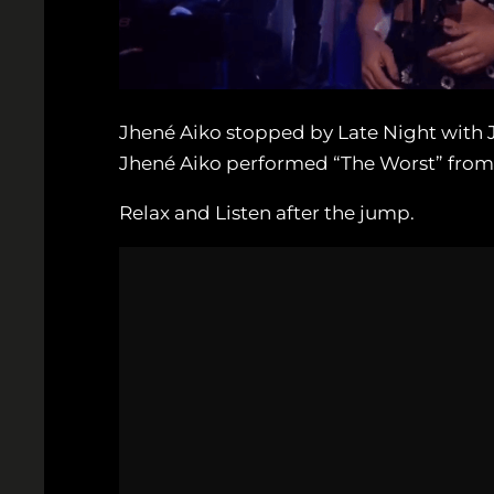
Jhené Aiko stopped by Late Night with J
Jhené Aiko performed “The Worst” from
Relax and Listen after the jump.