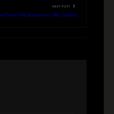
NEXT POST
ted From The Bottom on SNL (Video)