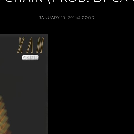
JANUARY 10, 2014
/
J.GOOD