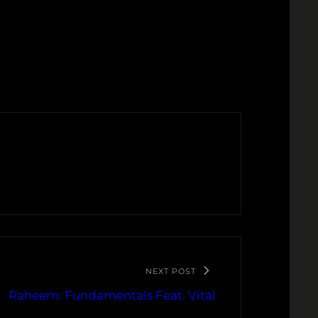
NEXT POST
Raheem: Fundamentals Feat. Vital