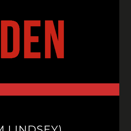
M LINDSEY)