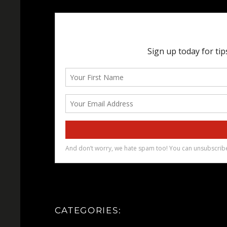
CATEGORIES: