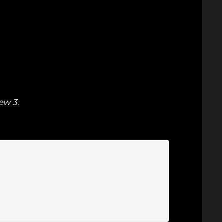
ew 3
.