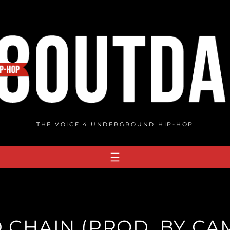
THE VOICE 4 UNDERGROUND HIP-HOP
 CHAIN (PROD. BY CA