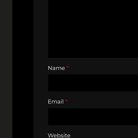
Name
*
Email
*
Website