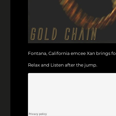
Fontana, California emcee Xan brings fo
Relax and Listen after the jump.