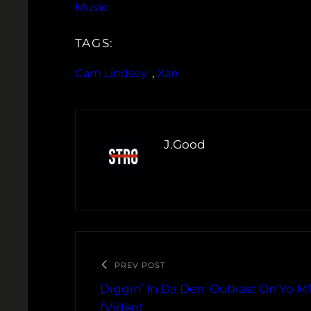
Music
TAGS:
Cam Lindsey
, 
Xan
J.Good
PREV POST
Diggin’ In Da Den: Outkast On Yo M
(Video)