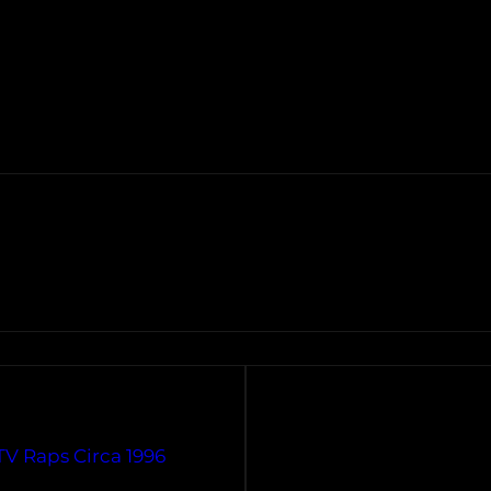
TV Raps Circa 1996