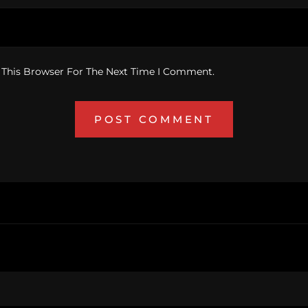
 This Browser For The Next Time I Comment.