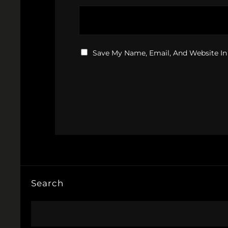
Save My Name, Email, And Website In
Search