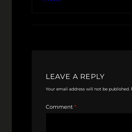
LEAVE A REPLY
Your email address will not be published.
Comment
*