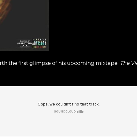
rth the first glimpse of his upcoming mixtape,
The Vi