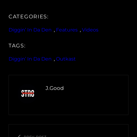
CATEGORIES:
Diggin’ In Da Den
, 
Features
, 
Videos
TAGS:
Diggin’ In Da Den
, 
Outkast
J.Good