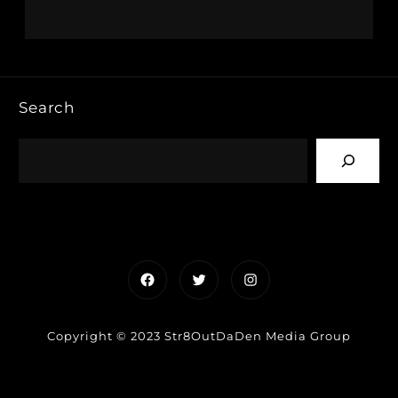
Search
Facebook
Twitter
Instagram
Copyright © 2023 Str8OutDaDen Media Group