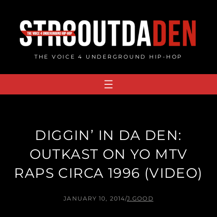
Skip
to
content
THE VOICE 4 UNDERGROUND HIP-HOP
DIGGIN’ IN DA DEN:
OUTKAST ON YO MTV
RAPS CIRCA 1996 (VIDEO)
JANUARY 10, 2014
/
J.GOOD