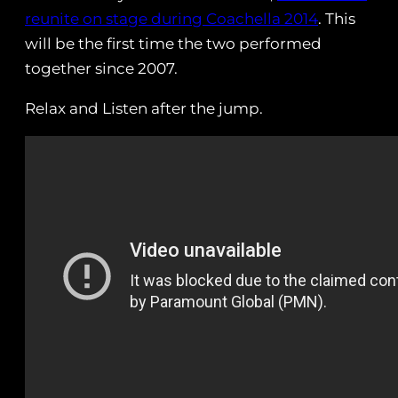
reunite on stage during Coachella 2014
. This
will be the first time the two performed
together since 2007.
Relax and Listen after the jump.