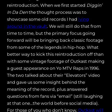
reintroduction. When we first started
Diggin’
In Da Den
the thought process was to
showcase some old records I had
lying
around in the vault
. We will still do that from
time to time, but the primary focus going
forward will be bringing back classic footage
from some of the legends in hip-hop. What
better way to kick this reintroduction off than
with some vintage footage of Outkast making
a guest appearance on Yo MTV Raps in 1996.
The two talked about their “Elevators” video
and gave us some insight behind the
meaning of the record, plus answered
questions from fans via “email” (still laughing
at that one…the world before social media).
For those of you who don’t know,
Outkast will