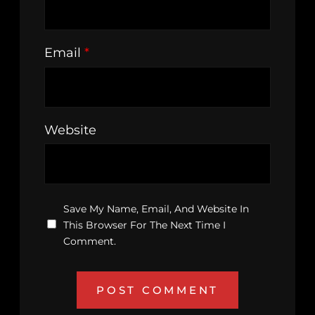
Email
*
Website
Save My Name, Email, And Website In
This Browser For The Next Time I
Comment.