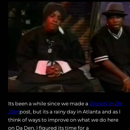
Its been a while since we made a
Diggin’ In Da
Den
post, but its a rainy day in Atlanta and as I
think of ways to improve on what we do here
on Da Den, I figured its time for a