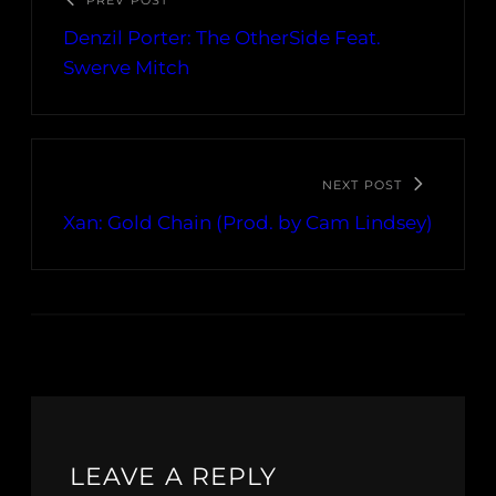
PREV POST
Denzil Porter: The OtherSide Feat.
Swerve Mitch
NEXT POST
Xan: Gold Chain (Prod. by Cam Lindsey)
LEAVE A REPLY