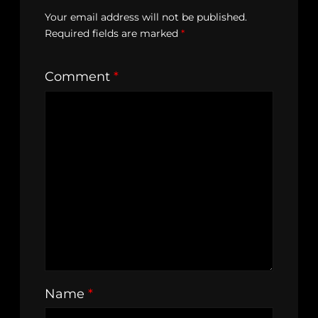
Your email address will not be published.
Required fields are marked
*
Comment
*
Name
*