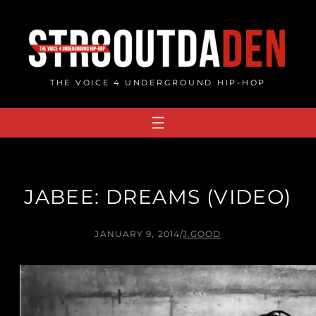
Skip
to
content
THE VOICE 4 UNDERGROUND HIP-HOP
JABEE: DREAMS (VIDEO)
JANUARY 9, 2014
/
J.GOOD