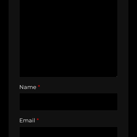
Name
*
Email
*