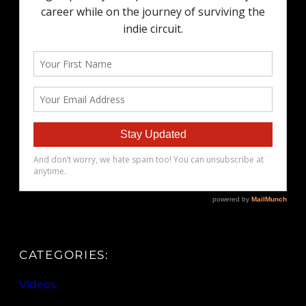
CATEGORIES:
Videos