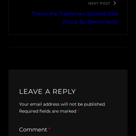
NEXT POST
Trevor the Trashman: Spoiled Brat
(Prod. By Benny Nice)
LEAVE A REPLY
Your email address will not be published.
Required fields are marked
*
Comment
*