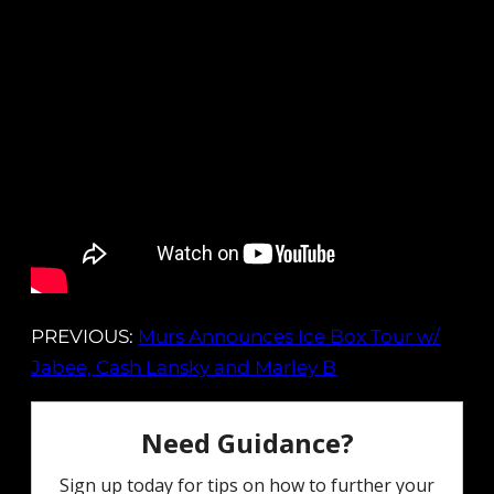
PREVIOUS:
Murs Announces Ice Box Tour w/
Jabee, Cash Lansky and Marley B