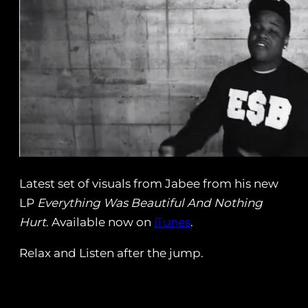
Latest set of visuals from Jabee from his new
LP
Everything Was Beautiful And Nothing
Hurt
. Available now on
iTunes
.
Relax and Listen after the jump.