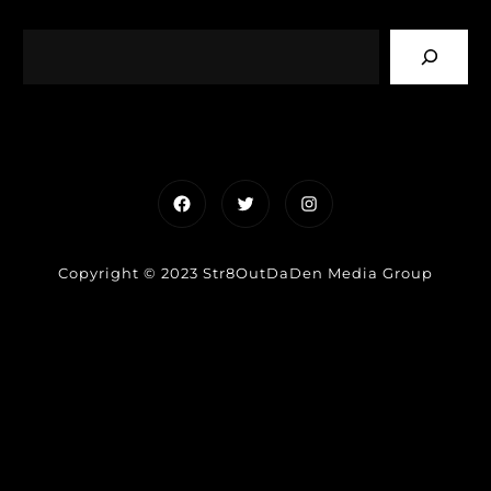
Facebook
Twitter
Instagram
Copyright © 2023 Str8OutDaDen Media Group