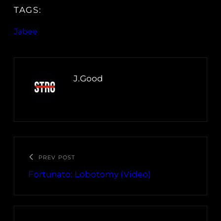
TAGS:
Jabee
J.Good
PREV POST
Fortunato: Lobotomy (Video)