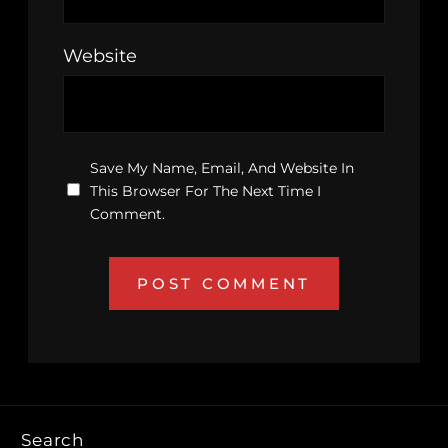
Website
Save My Name, Email, And Website In
This Browser For The Next Time I
Comment.
Search