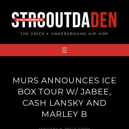
Skip
to
content
THE VOICE 4 UNDERGROUND HIP-HOP
MURS ANNOUNCES ICE
BOX TOUR W/ JABEE,
CASH LANSKY AND
MARLEY B