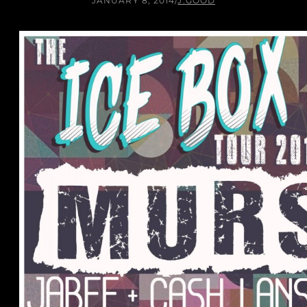
JANUARY 8, 2014
/
J.GOOD