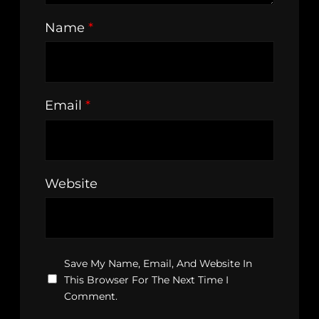
Name
*
Email
*
Website
Save My Name, Email, And Website In
This Browser For The Next Time I
Comment.