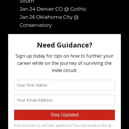
South
Jan 24 Denver CO @ Gothic
Jan 26 Oklahoma City @
Conservatory