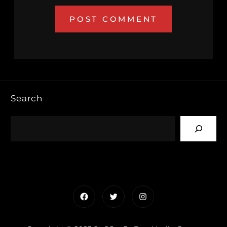
Search
Facebook
Twitter
Instagram