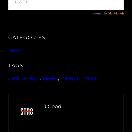
CATEGORIES:
News
TAGS:
Cash Lansky
, 
Jabee
, 
Marley B
, 
Murs
J.Good