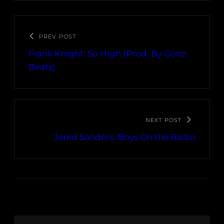
PREV POST
Frank Knight: So High (Prod. By Gonz
Beats)
NEXT POST
Jered Sanders: Boys On the Radio