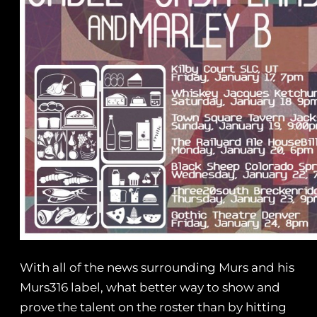
With all of the news surrounding Murs and his
Murs316 label, what better way to show and
prove the talent on the roster than by hitting