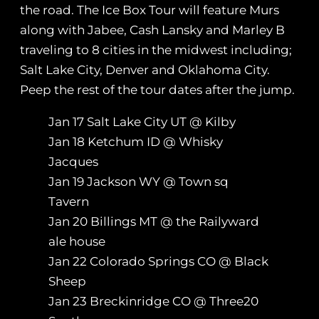
the road. The Ice Box Tour will feature Murs
along with Jabee, Cash Lansky and Marley B
traveling to 8 cities in the midwest including;
Salt Lake City, Denver and Oklahoma City.
Peep the rest of the tour dates after the jump.
Jan 17 Salt Lake City UT @ Kilby
Jan 18 Ketchum ID @ Whisky
Jacques
Jan 19 Jackson WY @ Town sq
Tavern
Jan 20 Billings MT @ the Railyward
ale house
Jan 22 Colorado Springs CO @ Black
Sheep
Jan 23 Breckinridge CO @ Three20