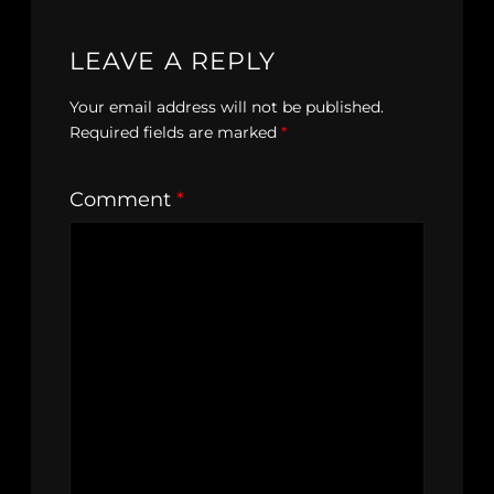
LEAVE A REPLY
Your email address will not be published.
Required fields are marked
*
Comment
*