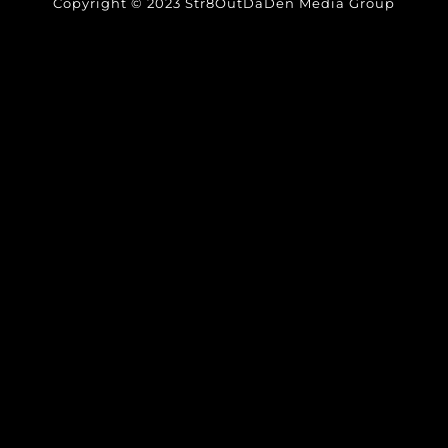
Copyright © 2023 Str8OutDaDen Media Group