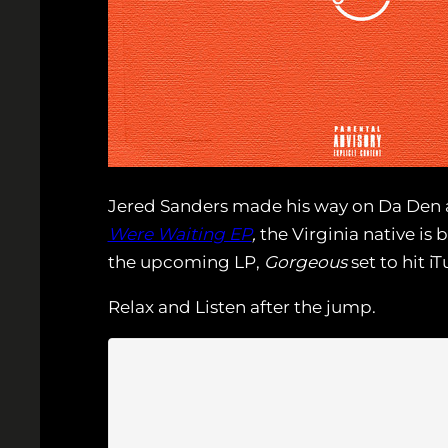
Jered Sanders made his way on Da Den 
Were Waiting EP
,
the Virginia native is 
the upcoming LP,
Gorgeous
set to hit iT
Relax and Listen after the jump.