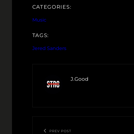
CATEGORIES:
Music
TAGS:
Jered Sanders
J.Good
PREV POST