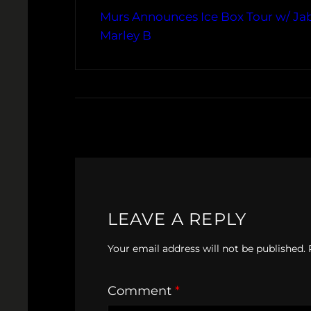
Murs Announces Ice Box Tour w/ Ja
Marley B
LEAVE A REPLY
Your email address will not be published.
Comment
*