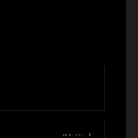
NEXT POST