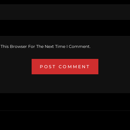
 This Browser For The Next Time I Comment.