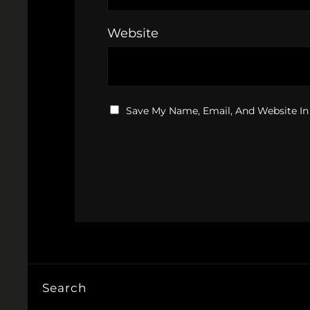
Website
Save My Name, Email, And Website In
Search