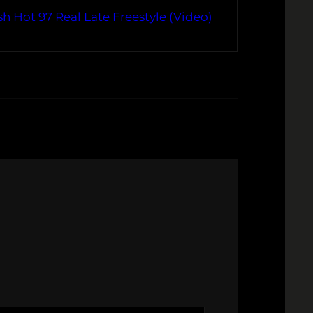
h Hot 97 Real Late Freestyle (Video)