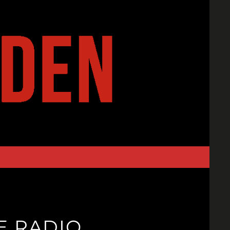
E RADIO