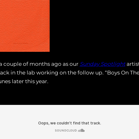
a couple of months ago as our
Sunday Spotlight
artis
back in the lab working on the follow up. “Boys On The R
unes later this year.