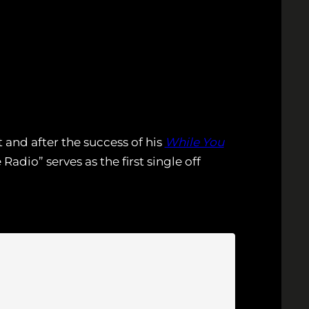
t and after the success of his
While You
adio” serves as the first single off