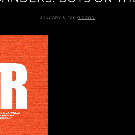
JANUARY 8, 2014
/
J.GOOD