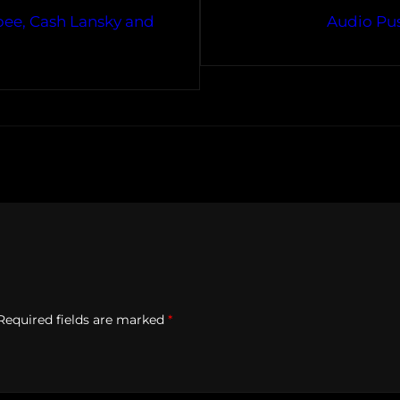
bee, Cash Lansky and
Audio Pus
Required fields are marked
*