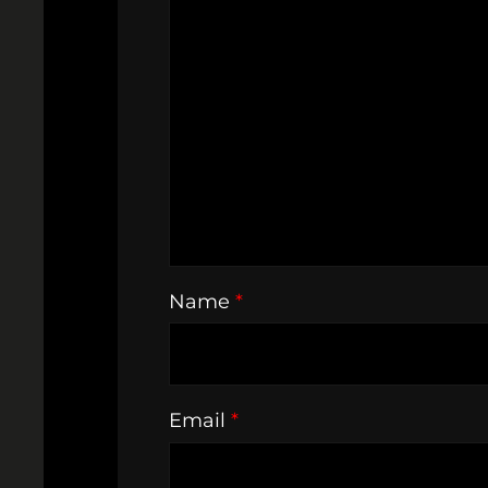
Name
*
Email
*