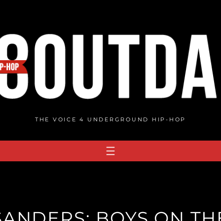
THE VOICE 4 UNDERGROUND HIP-HOP
SANDERS: BOYS ON TH