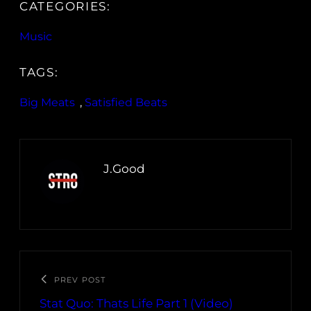
CATEGORIES:
Music
TAGS:
Big Meats
, 
Satisfied Beats
J.Good
PREV POST
Stat Quo: Thats Life Part 1 (Video)