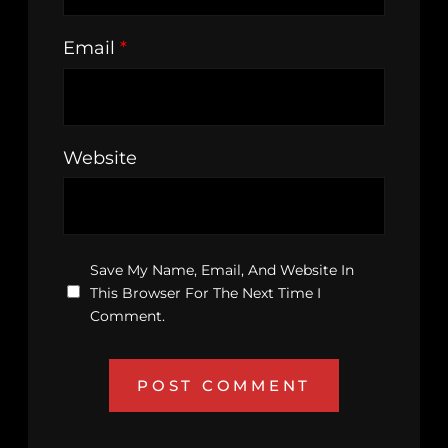
Email
*
Website
Save My Name, Email, And Website In
This Browser For The Next Time I
Comment.