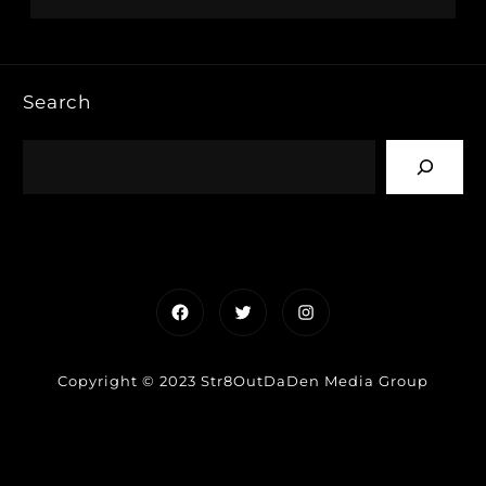
Search
Facebook
Twitter
Instagram
Copyright © 2023 Str8OutDaDen Media Group