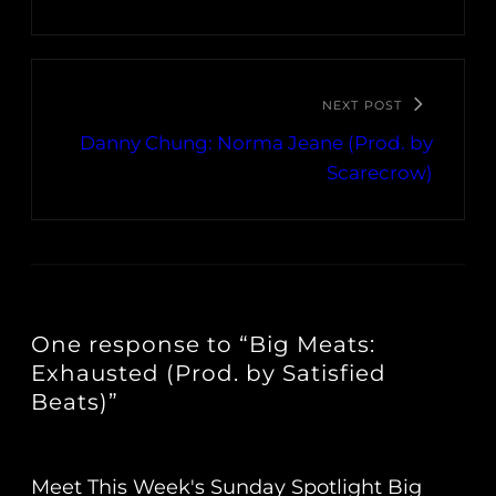
NEXT POST
Danny Chung: Norma Jeane (Prod. by
Scarecrow)
One response to “Big Meats:
Exhausted (Prod. by Satisfied
Beats)”
Meet This Week's Sunday Spotlight Big