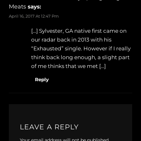
Meats
says:
April 16, 2017 At 12:47 Pm
[…] Sylvester, GA native first came on
our radar back in 2013 with his
“Exhausted” single. However if I really
think back long enough, a slight part
of me thinks that we met […]
Reply
LEAVE A REPLY
Your email address will not be published.