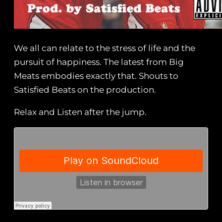
We all can relate to the stress of life and the
pursuit of happiness. The latest from Big
Meats embodies exactly that. Shouts to
Satisfied Beats on the production.
Relax and Listen after the jump.