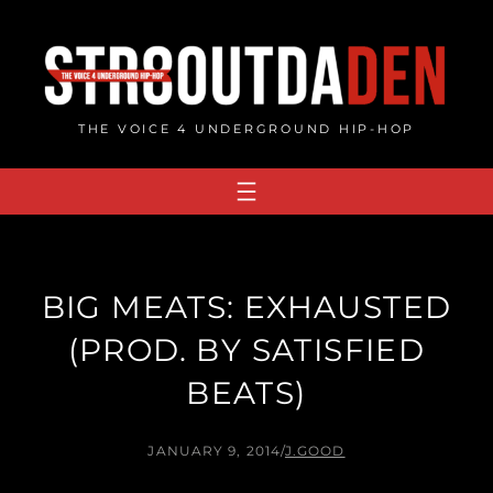
Skip
to
content
THE VOICE 4 UNDERGROUND HIP-HOP
BIG MEATS: EXHAUSTED
(PROD. BY SATISFIED
BEATS)
JANUARY 9, 2014
/
J.GOOD