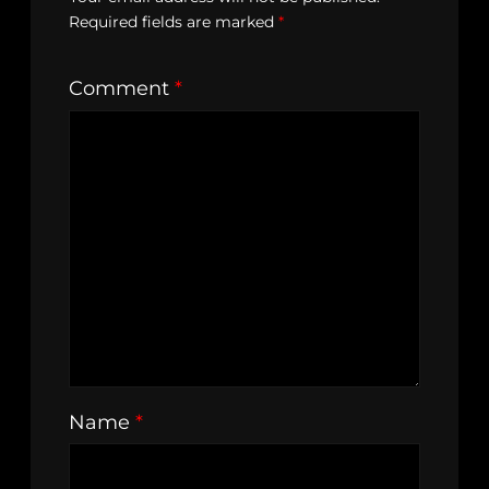
Required fields are marked
*
Comment
*
Name
*