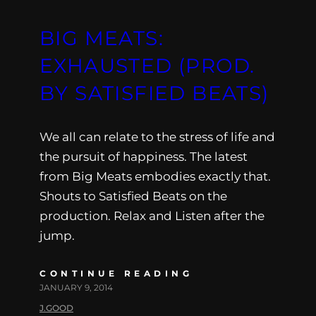
BIG MEATS:
EXHAUSTED (PROD.
BY SATISFIED BEATS)
We all can relate to the stress of life and
the pursuit of happiness. The latest
from Big Meats embodies exactly that.
Shouts to Satisfied Beats on the
production. Relax and Listen after the
jump.
CONTINUE READING
JANUARY 9, 2014
J.GOOD