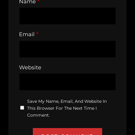
Name
*
Email
*
Website
Save My Name, Email, And Website In
This Browser For The Next Time I
Comment.