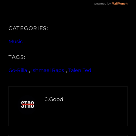
CATEGORIES:
Music
TAGS:
Go-Rilla
, 
Ishmael Raps
, 
Talen Ted
J.Good