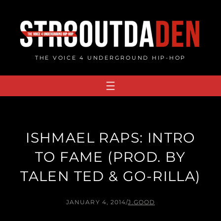
Skip
to
content
THE VOICE 4 UNDERGROUND HIP-HOP
ISHMAEL RAPS: INTRO
TO FAME (PROD. BY
TALEN TED & GO-RILLA)
JANUARY 4, 2014
/
J.GOOD