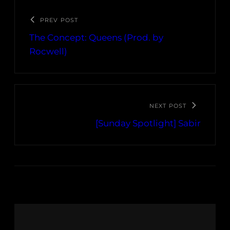
PREV POST
The Concept: Queens (Prod. by
Rocwell)
NEXT POST
[Sunday Spotlight] Sabir