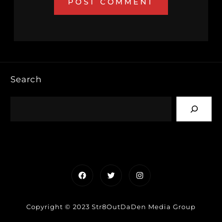
Search
Facebook
Twitter
Instagram
Copyright © 2023 Str8OutDaDen Media Group