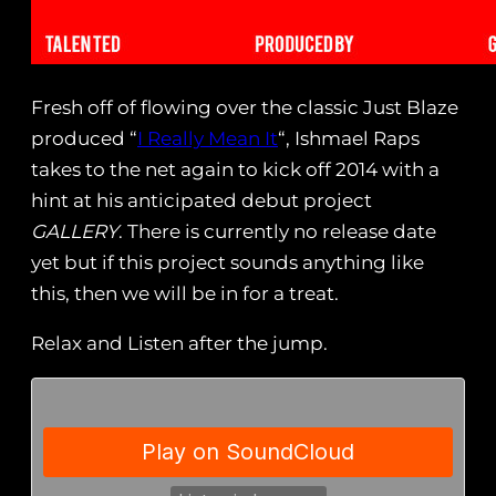
Fresh off of flowing over the classic Just Blaze
produced “
I Really Mean It
“, Ishmael Raps
takes to the net again to kick off 2014 with a
hint at his anticipated debut project
GALLERY
. There is currently no release date
yet but if this project sounds anything like
this, then we will be in for a treat.
Relax and Listen after the jump.