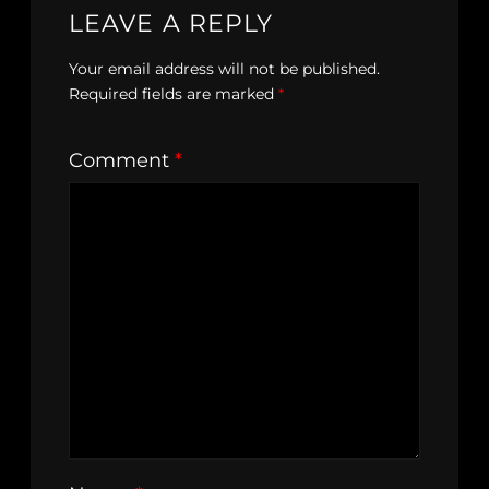
LEAVE A REPLY
Your email address will not be published.
Required fields are marked
*
Comment
*