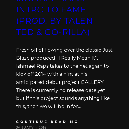
INTRO TO FAME
(PROD. BY TALEN
TED & GO-RILLA)
Fresh off of flowing over the classic Just
Blaze produced “I Really Mean It“,
Ishmael Raps takes to the net again to
kick off 2014 with a hint at his
anticipated debut project GALLERY.
There is currently no release date yet
but if this project sounds anything like
this, then we will be in for…
CONTINUE READING
JANUARY 4, 2014