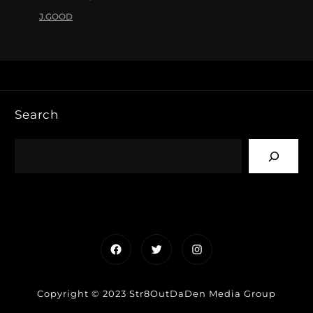
J.GOOD
Search
Facebook
Twitter
Instagram
Copyright © 2023 Str8OutDaDen Media Group