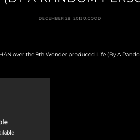
DECEMBER 28, 2013
/
J.GOOD
HAN over the 9th Wonder produced Life (By A Rando