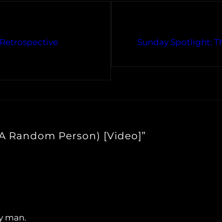
Retrospective
Sunday Spotlight: Th
 A Random Person) [Video]”
y man.