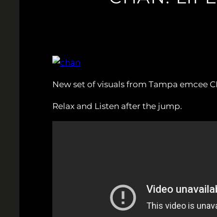
New set of visuals from Tampa emcee C
Relax and Listen after the jump.