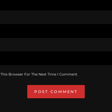
 This Browser For The Next Time I Comment.