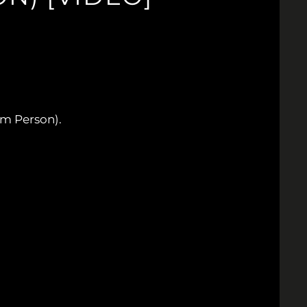
m Person).