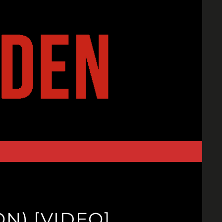
N) [VIDEO]