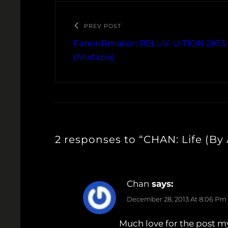
PREV POST
FanonBmaker: RELUV-U-TION 2K13 
(Mixtape)
2 responses to “CHAN: Life (By
Chan
says:
December 28, 2013 At 8:06 Pm
Much love for the post m