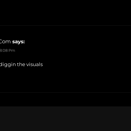
.com
says:
 8:08 Pm
iggin the visuals