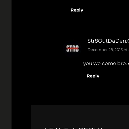
Reply
Str8OutDaDen
December 28, 2013 At
you welcome bro. d
Reply