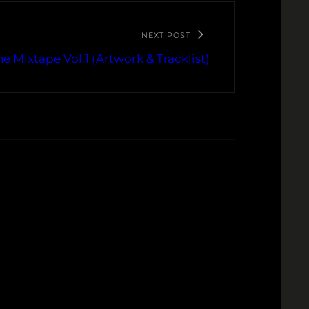
NEXT POST
e Mixtape Vol.1 (Artwork & Tracklist)