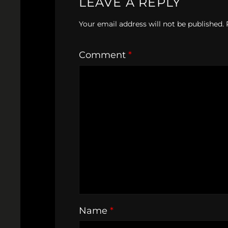
LEAVE A REPLY
Your email address will not be published.
Comment
*
Name
*