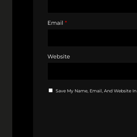
Email
*
Website
Save My Name, Email, And Website In