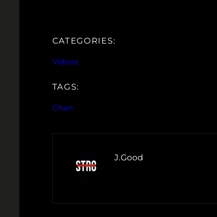
CATEGORIES:
Videos
TAGS:
Chan
J.Good