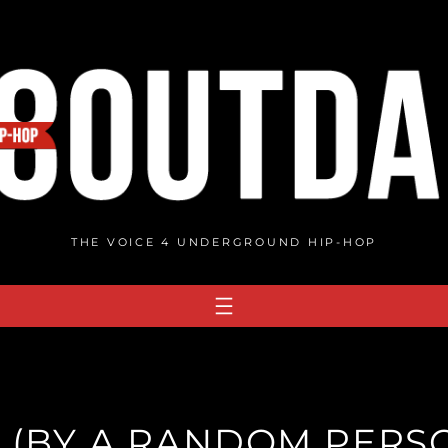
THE VOICE 4 UNDERGROUND HIP-HOP
E (BY A RANDOM PERSO