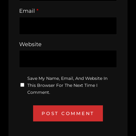
Email
*
Website
Save My Name, Email, And Website In
This Browser For The Next Time I
Comment.