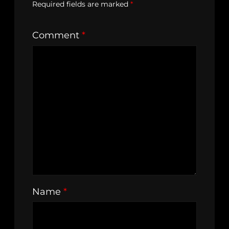
Required fields are marked
*
Comment
*
Name
*