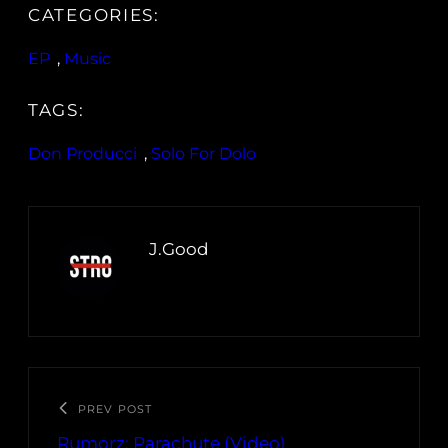
CATEGORIES:
EP
, 
Music
TAGS:
Don Producci
, 
Solo For Dolo
J.Good
PREV POST
Rumorz: Parachute (Video)