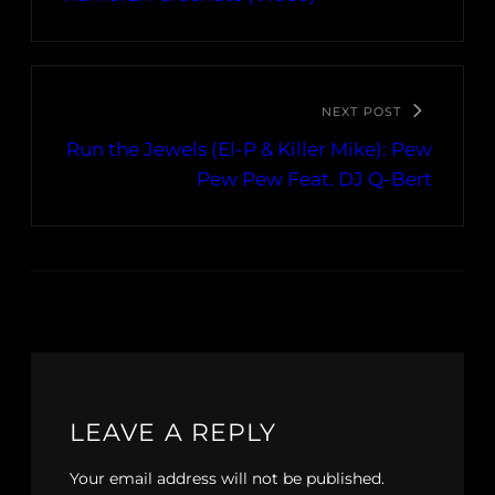
NEXT POST
Run the Jewels (El-P & Killer Mike): Pew
Pew Pew Feat. DJ Q-Bert
LEAVE A REPLY
Your email address will not be published.