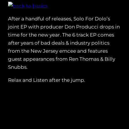
After a handful of releases, Solo For Dolo’s
joint EP with producer Don Producci drops in
time for the new year. The 6 track EP comes
after years of bad deals & industry politics
from the New Jersey emcee and features
guest appearances from Ren Thomas & Billy
Snubbs.
Relax and Listen after the jump.