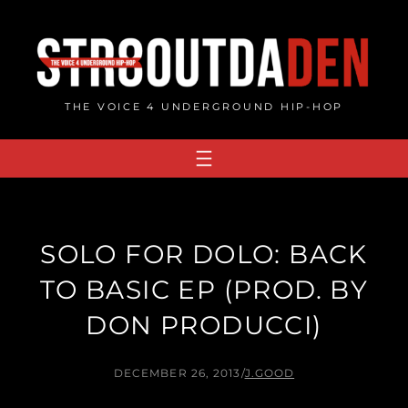
Skip
to
content
THE VOICE 4 UNDERGROUND HIP-HOP
SOLO FOR DOLO: BACK
TO BASIC EP (PROD. BY
DON PRODUCCI)
DECEMBER 26, 2013
/
J.GOOD