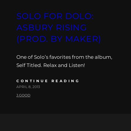
SOLO FOR DOLO:
ASBURY RISING
(PROD. BY MAKER)
One of Solo’s favorites from the album,
Self Titled. Relax and Listen!
CONTINUE READING
APRIL 8, 2013
J.GOOD