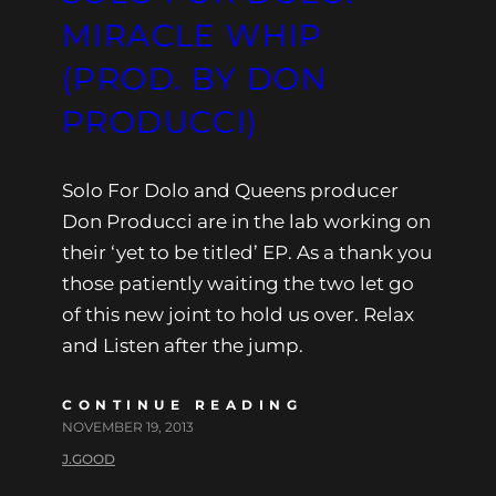
MIRACLE WHIP
(PROD. BY DON
PRODUCCI)
Solo For Dolo and Queens producer
Don Producci are in the lab working on
their ‘yet to be titled’ EP. As a thank you
those patiently waiting the two let go
of this new joint to hold us over. Relax
and Listen after the jump.
CONTINUE READING
NOVEMBER 19, 2013
J.GOOD