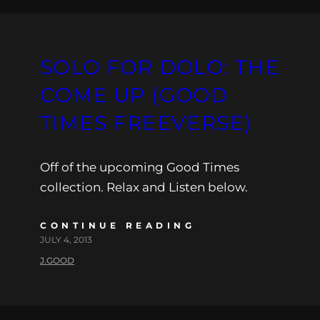
SOLO FOR DOLO: THE
COME UP (GOOD
TIMES FREEVERSE)
Off of the upcoming Good Times
collection. Relax and Listen below.
CONTINUE READING
JULY 4, 2013
J.GOOD