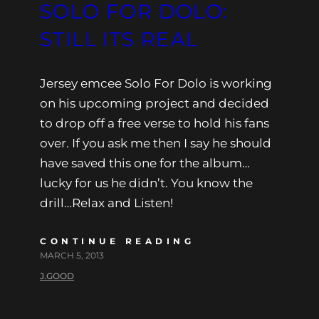
SOLO FOR DOLO:
STILL ITS REAL
Jersey emcee Solo For Dolo is working
on his upcoming project and decided
to drop off a free verse to hold his fans
over. If you ask me then I say he should
have saved this one for the album…
lucky for us he didn’t. You know the
drill…Relax and Listen!
CONTINUE READING
MARCH 5, 2013
J.GOOD