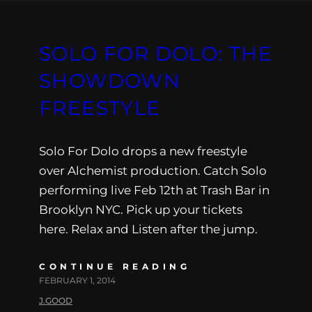
SOLO FOR DOLO: THE
SHOWDOWN
FREESTYLE
Solo For Dolo drops a new freestyle
over Alchemist production. Catch Solo
performing live Feb 12th at Trash Bar in
Brooklyn NYC. Pick up your tickets
here. Relax and Listen after the jump.
CONTINUE READING
FEBRUARY 1, 2014
J.GOOD