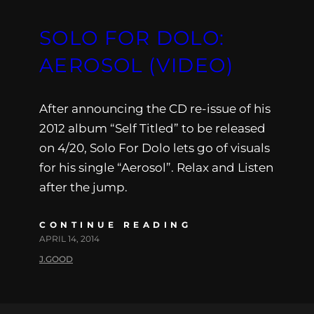
SOLO FOR DOLO:
AEROSOL (VIDEO)
After announcing the CD re-issue of his
2012 album “Self Titled” to be released
on 4/20, Solo For Dolo lets go of visuals
for his single “Aerosol”. Relax and Listen
after the jump.
CONTINUE READING
APRIL 14, 2014
J.GOOD