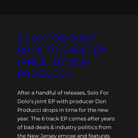
SOLO FOR DOLO:
BACK TO BASIC EP
(PROD. BY DON
PRODUCCI)
After a handful of releases, Solo For
Dolo’s joint EP with producer Don
Producci drops in time for the new
year. The 6 track EP comes after years
of bad deals & industry politics from
the New Jersey emcee and features