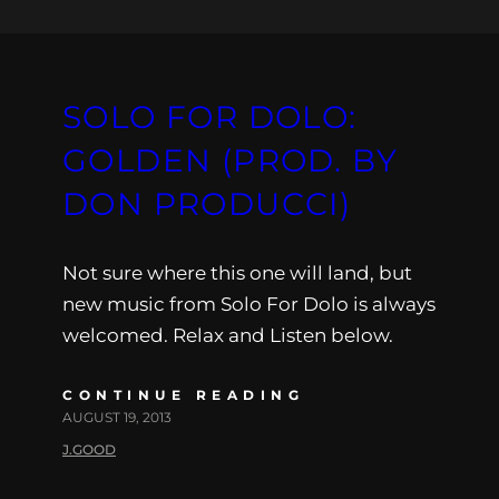
SOLO FOR DOLO:
GOLDEN (PROD. BY
DON PRODUCCI)
Not sure where this one will land, but
new music from Solo For Dolo is always
welcomed. Relax and Listen below.
CONTINUE READING
AUGUST 19, 2013
J.GOOD