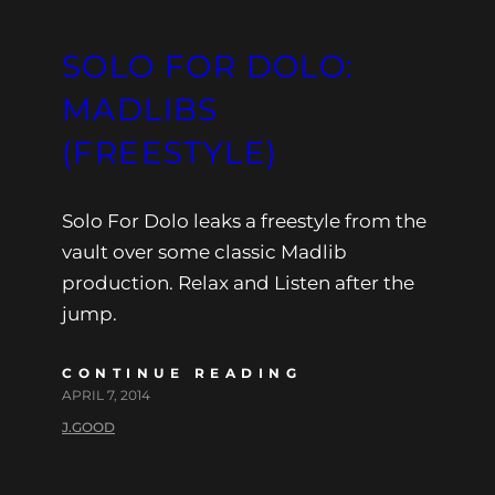
SOLO FOR DOLO:
MADLIBS
(FREESTYLE)
Solo For Dolo leaks a freestyle from the
vault over some classic Madlib
production. Relax and Listen after the
jump.
CONTINUE READING
APRIL 7, 2014
J.GOOD