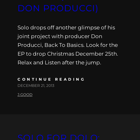
DON PRODUCCI)
Solo drops off another glimpse of his
joint project with producer Don
Producci, Back To Basics. Look for the
EP to drop Christmas December 25th.
Relax and Listen after the jump.
CONTINUE READING
DECEMBER 21, 2013
J.GOOD
SOLO FOR DOLO: