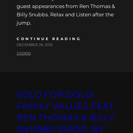
guest appearances from Ren Thomas &
Billy Snubbs. Relax and Listen after the
jump.
CONTINUE READING
DECEMBER 26, 2013
J.GOOD
SOLO FOR DOLO:
FAMILY VALUES FEAT.
REN THOMAS & BILLY
SNUBBS (PROD. BY