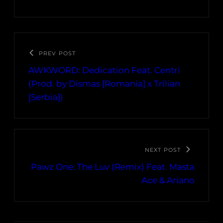
PREV POST
AWKWORD: Dedication Feat. Centri
(Prod. by Dismas [Romania] x Trilian
[Serbia])
NEXT POST
Pawz One: The Luv (Remix) Feat. Masta
Ace & Ariano