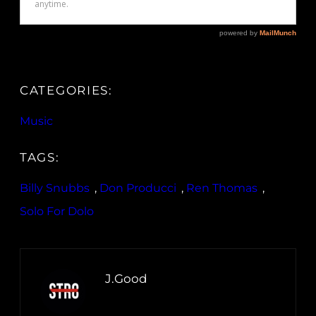
CATEGORIES:
Music
TAGS:
Billy Snubbs
, 
Don Producci
, 
Ren Thomas
, 
Solo For Dolo
J.Good