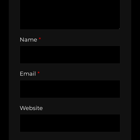
Name
*
Email
*
Website