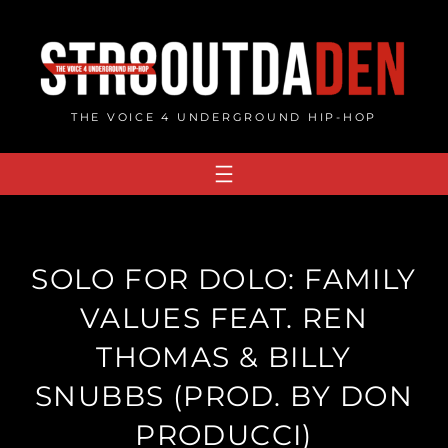
Skip
to
content
THE VOICE 4 UNDERGROUND HIP-HOP
SOLO FOR DOLO: FAMILY
VALUES FEAT. REN
THOMAS & BILLY
SNUBBS (PROD. BY DON
PRODUCCI)