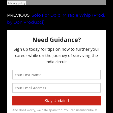
PREVIOUS:
Solo For Dolo: Miracle Whip (Prod.
by Don Producci)