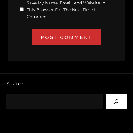
Save My Name, Email, And Website In
This Browser For The Next Time I
Comment.
Search