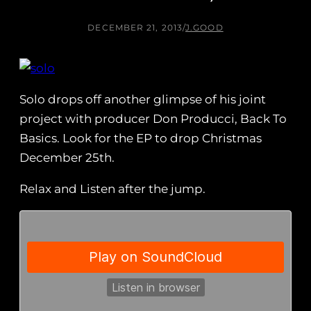
DECEMBER 21, 2013
/
J.GOOD
Solo drops off another glimpse of his joint
project with producer Don Producci, Back To
Basics. Look for the EP to drop Christmas
December 25th.
Relax and Listen after the jump.