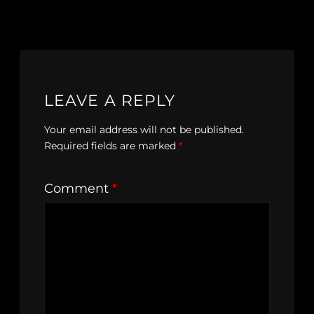
LEAVE A REPLY
Your email address will not be published.
Required fields are marked
*
Comment
*