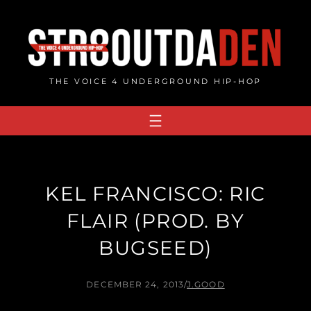
Skip
to
content
THE VOICE 4 UNDERGROUND HIP-HOP
KEL FRANCISCO: RIC
FLAIR (PROD. BY
BUGSEED)
DECEMBER 24, 2013
/
J.GOOD