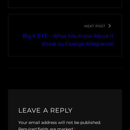
NEXT POST
Big K.R.I.T. – What You Know About It
(Prod. by Foreign Allegiance)
LEAVE A REPLY
Your email address will not be published.
Required fields are marked
*