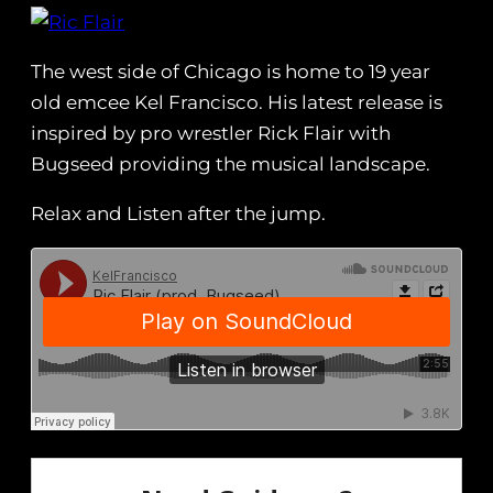
The west side of Chicago is home to 19 year
old emcee Kel Francisco. His latest release is
inspired by pro wrestler Rick Flair with
Bugseed providing the musical landscape.
Relax and Listen after the jump.