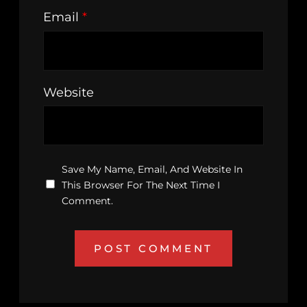
Email
*
Website
Save My Name, Email, And Website In
This Browser For The Next Time I
Comment.