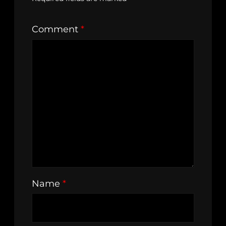
Comment
*
Name
*