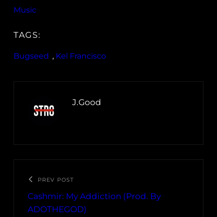
Music
TAGS:
Bugseed
, 
Kel Francisco
J.Good
PREV POST
Cashmir: My Addiction (Prod. By
ADOTHEGOD)