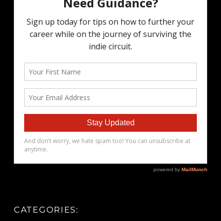
CATEGORIES: