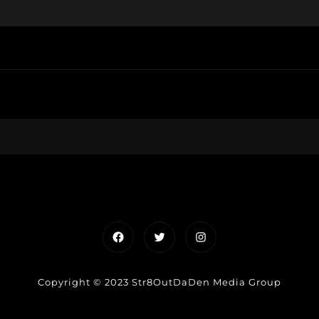
Facebook
Twitter
Instagram
Copyright © 2023 Str8OutDaDen Media Group