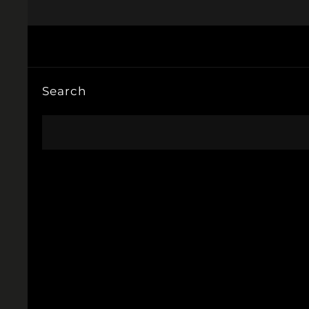
Search