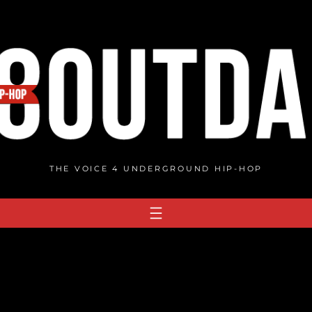
THE VOICE 4 UNDERGROUND HIP-HOP