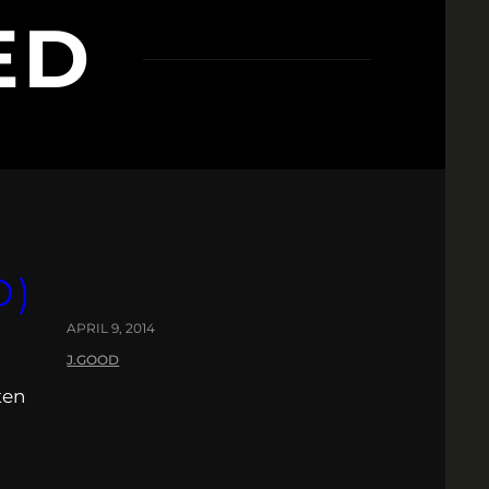
ED
D)
APRIL 9, 2014
J.GOOD
ten