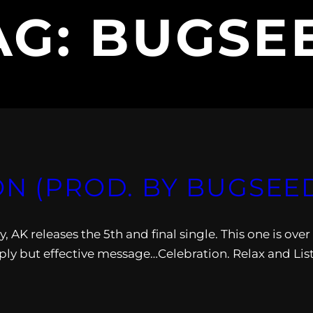
AG:
BUGSE
ON (PROD. BY BUGSEE
 AK releases the 5th and final single. This one is over
y but effective message…Celebration. Relax and Lis