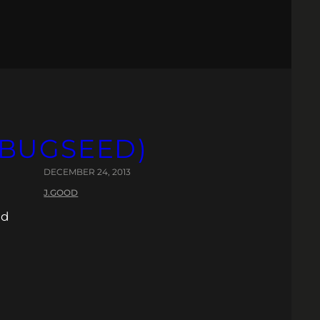
Y BUGSEED)
DECEMBER 24, 2013
J.GOOD
nd