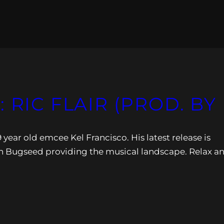
 RIC FLAIR (PROD. B
 year old emcee Kel Francisco. His latest release is
ith Bugseed providing the musical landscape. Relax a