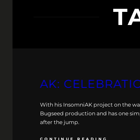
T
AK: CELEBRATI
With his InsomniAK project on the way,
Bugseed production and has one simpl
after the jump.
CONTINUE READING