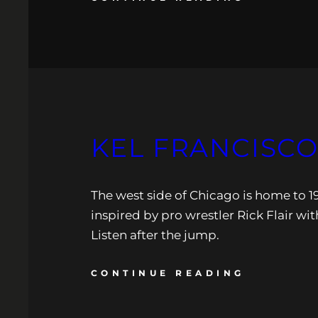
KEL FRANCISCO:
The west side of Chicago is home to 19
inspired by pro wrestler Rick Flair w
Listen after the jump.
CONTINUE READING