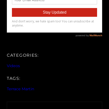
CATEGORIES:
Videos
TAGS:
Terrace Martin