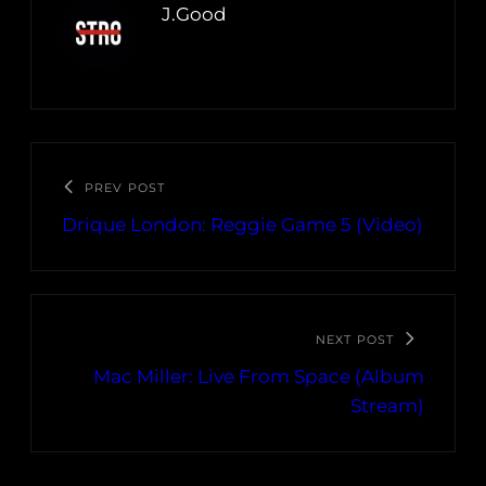
J.Good
PREV POST
Drique London: Reggie Game 5 (Video)
NEXT POST
Mac Miller: Live From Space (Album
Stream)