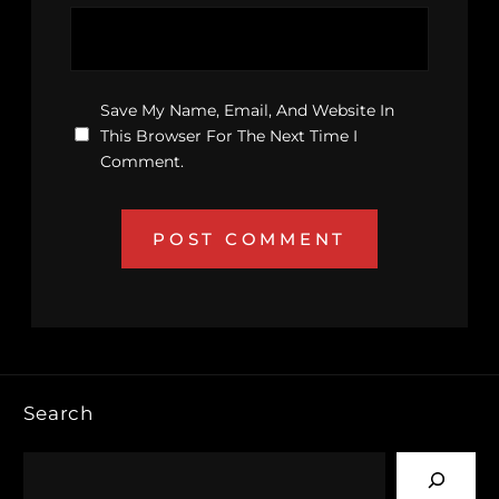
Save My Name, Email, And Website In
This Browser For The Next Time I
Comment.
Search