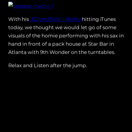
With his
3ChordFold – Remix
hitting iTunes
today, we thought we would let go of some
visuals of the homie performing with his sax in
hand in front of a pack house at Star Bar in
Atlanta with 9th Wonder on the turntables.
Relax and Listen after the jump.