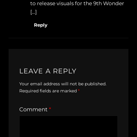
to release visuals for the 9th Wonder
[…]
Reply
LEAVE A REPLY
Your email address will not be published.
Required fields are marked
*
Comment
*