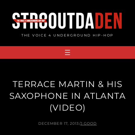
Skip
to
content
THE VOICE 4 UNDERGROUND HIP-HOP
TERRACE MARTIN & HIS
SAXOPHONE IN ATLANTA
(VIDEO)
DECEMBER 17, 2013
/
J.GOOD