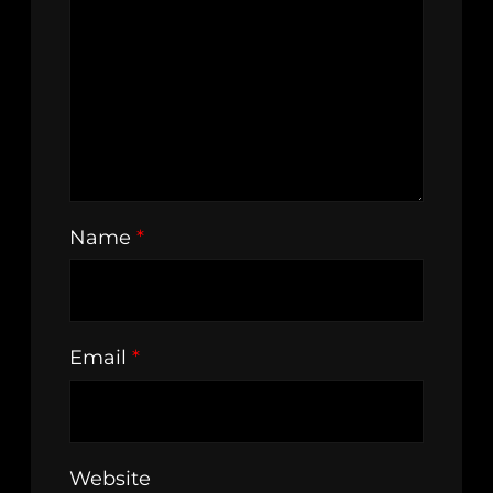
Name
*
Email
*
Website