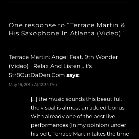
One response to “Terrace Martin &
His Saxophone In Atlanta (Video)”
Terrace Martin: Angel Feat. 9th Wonder
(Video) | Relax And Listen…It's
Str8OutDaDen.com
says:
May 16, 2014 At 12:34 Pm
[…] the music sounds this beautiful,
the visual is almost an added bonus.
With already one of the best live
performances (in my opinion) under
his belt, Terrace Martin takes the time