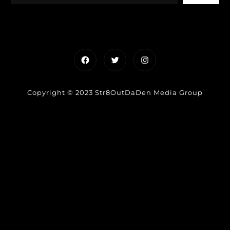
Facebook
Twitter
Instagram
Copyright © 2023 Str8OutDaDen Media Group