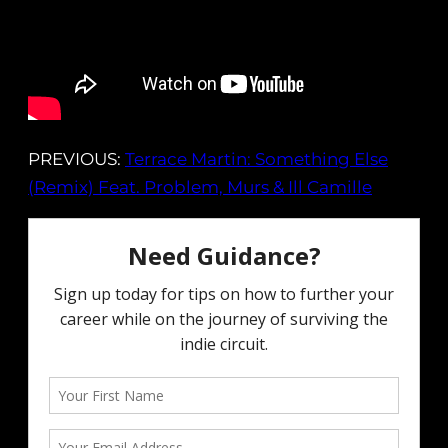
PREVIOUS:
Terrace Martin: Something Else
(Remix) Feat. Problem, Murs & Ill Camille