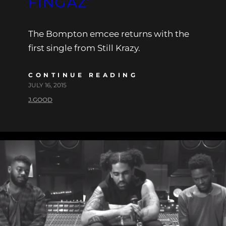
FINGAZ”
The Bompton emcee returns with the
first single from Still Krazy.
CONTINUE READING
JULY 16, 2015
J.GOOD