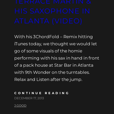
TERRACE MARTIN &
HIS SAXOPHONE IN
ATLANTA (VIDEO)
With his 3ChordFold – Remix hitting
iTunes today, we thought we would let
go of some visuals of the homie
performing with his sax in hand in front
of a pack house at Star Bar in Atlanta
with 9th Wonder on the turntables.
Relax and Listen after the jump.
CONTINUE READING
DECEMBER 17, 2013
J.GOOD