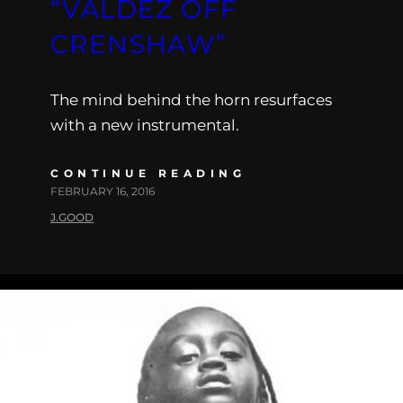
“VALDEZ OFF
CRENSHAW”
The mind behind the horn resurfaces
with a new instrumental.
CONTINUE READING
FEBRUARY 16, 2016
J.GOOD