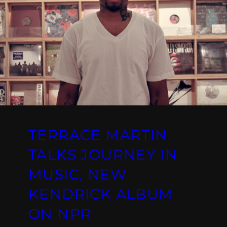
TERRACE MARTIN
TALKS JOURNEY IN
MUSIC, NEW
KENDRICK ALBUM
ON NPR