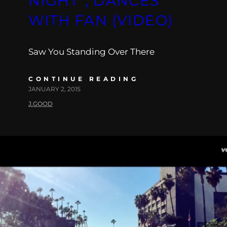
NIGHT”, DANCES
WITH FAN (VIDEO)
Saw You Standing Over There
CONTINUE READING
JANUARY 2, 2015
J.GOOD