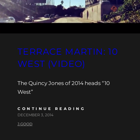
TERRACE MARTIN: 10
WEST (VIDEO)
The Quincy Jones of 2014 heads “10
West”
CONTINUE READING
DECEMBER 3, 2014
J.GOOD