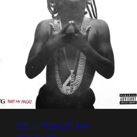
YG – “TWIST MY