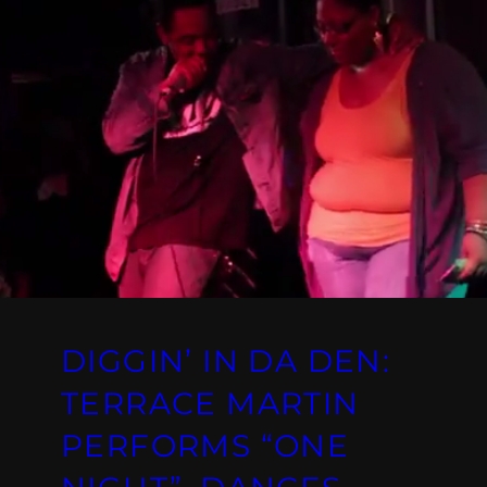
DIGGIN’ IN DA DEN:
TERRACE MARTIN
PERFORMS “ONE