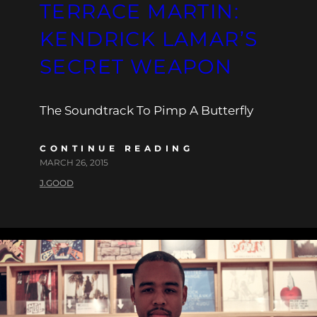
TERRACE MARTIN:
KENDRICK LAMAR’S
SECRET WEAPON
The Soundtrack To Pimp A Butterfly
CONTINUE READING
MARCH 26, 2015
J.GOOD