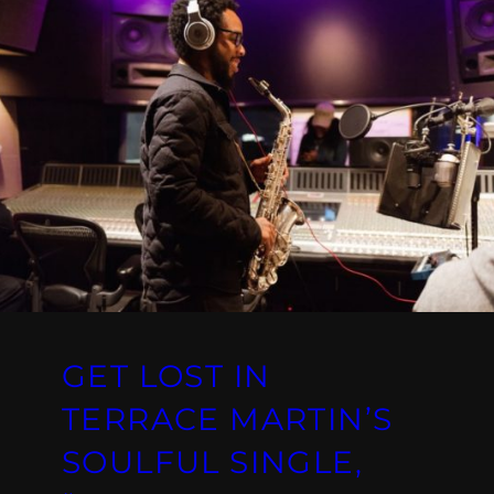
GET LOST IN
TERRACE MARTIN’S
SOULFUL SINGLE,