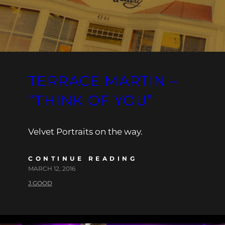
TERRACE MARTIN –
“THINK OF YOU”
Velvet Portraits on the way.
CONTINUE READING
MARCH 12, 2016
J.GOOD