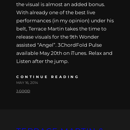
the visual is almost an added bonus.
With already one of the best live
performances (in my opinion) under his
belt, Terrace Martin takes the time to
release visuals for the 9th Wonder
assisted “Angel”. 3ChordFold Pulse
available May 20th on iTunes. Relax and
Listen after the jump.
CONTINUE READING
MAY 16, 2014
J.GOOD