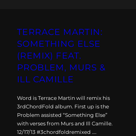
TERRACE MARTIN:
SOMETHING ELSE
(REMIX) FEAT.
PROBLEM, MURS &
ILL CAMILLE
Word is Terrace Martin will remix his
3rdChordFold album. First up is the
Problem assisted “Something Else”
with verses from Murs and Ill Camille.
12/17/13 #3chordfoldremixed ….