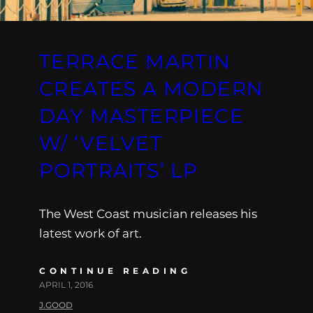
TERRACE MARTIN
CREATES A MODERN
DAY MASTERPIECE
W/ ‘VELVET
PORTRAITS’ LP
The West Coast musician releases his
latest work of art.
CONTINUE READING
APRIL 1, 2016
J.GOOD