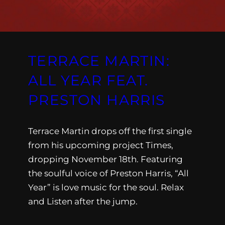
TERRACE MARTIN:
ALL YEAR FEAT.
PRESTON HARRIS
Terrace Martin drops off the first single
from his upcoming project Times,
dropping November 18th. Featuring
the soulful voice of Preston Harris, “All
Year” is love music for the soul. Relax
and Listen after the jump.