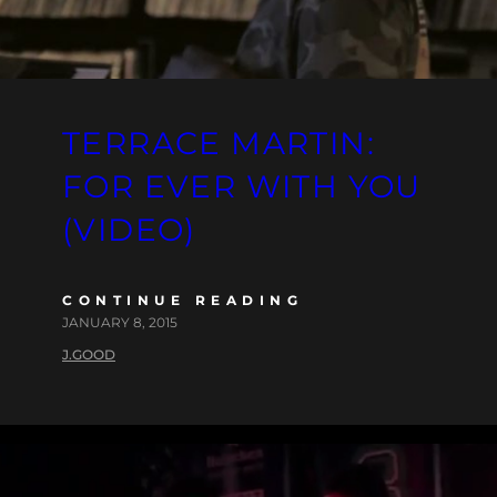
TERRACE MARTIN:
FOR EVER WITH YOU
(VIDEO)
CONTINUE READING
JANUARY 8, 2015
J.GOOD