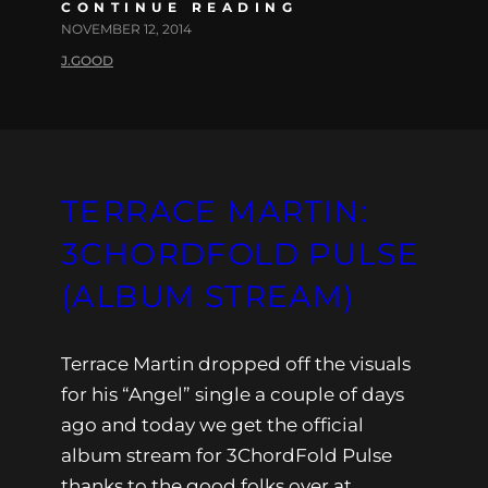
CONTINUE READING
NOVEMBER 12, 2014
J.GOOD
TERRACE MARTIN:
3CHORDFOLD PULSE
(ALBUM STREAM)
Terrace Martin dropped off the visuals
for his “Angel” single a couple of days
ago and today we get the official
album stream for 3ChordFold Pulse
thanks to the good folks over at