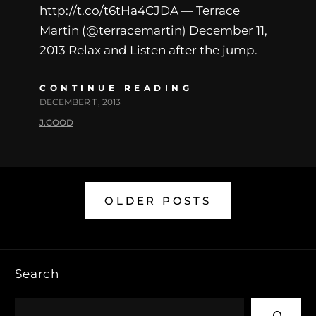
http://t.co/t6tHa4CJDA — Terrace
Martin (@terracemartin) December 11,
2013 Relax and Listen after the jump.
CONTINUE READING
DECEMBER 11, 2013
J.GOOD
OLDER POSTS
Search