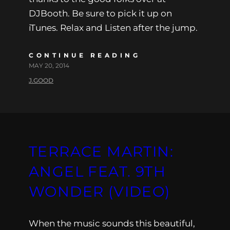
DJBooth. Be sure to pick it up on
iTunes. Relax and Listen after the jump.
CONTINUE READING
MAY 20, 2014
J.GOOD
TERRACE MARTIN:
ANGEL FEAT. 9TH
WONDER (VIDEO)
When the music sounds this beautiful,