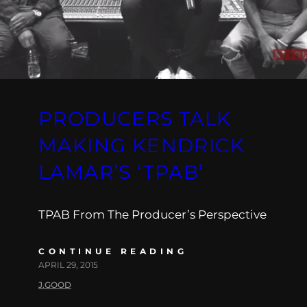
PRODUCERS TALK
MAKING KENDRICK
LAMAR’S ‘TPAB’
TPAB From The Producer’s Perspective
CONTINUE READING
APRIL 29, 2015
J.GOOD