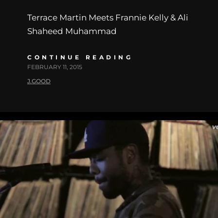
Terrace Martin Meets Frannie Kelly & Ali
Shaheed Muhammad
CONTINUE READING
FEBRUARY 11, 2015
J.GOOD