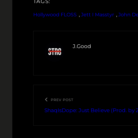
TAGS:
Hollywood FLOSS
, 
Jett I Masstyr
, 
John D
J.Good
PREV POST
ShaqIsDope: Just Believe (Prod. by 