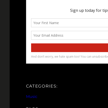
CATEGORIES:
Music