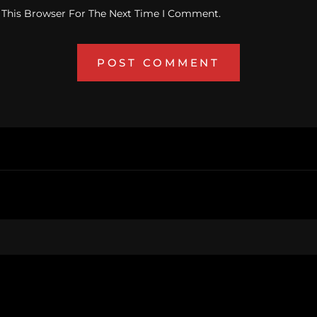
 This Browser For The Next Time I Comment.