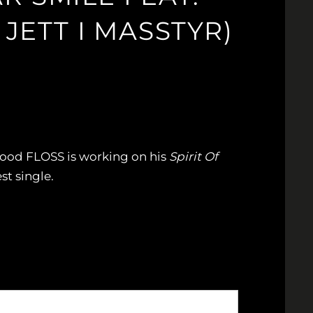
JETT I MASSTYR)
wood FLOSS is working on his
Spirit Of
st single.