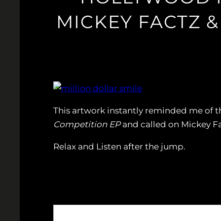
MICKEY FACTZ &
This artwork instantly reminded me of 
Competition EP
and called on Mickey Fac
Relax and Listen after the jump.