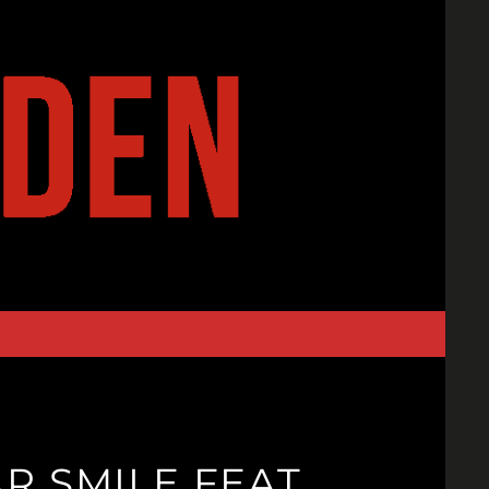
R SMILE FEAT.