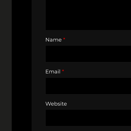
Name
*
Email
*
Website