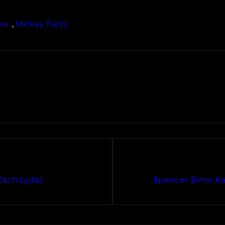
ew
, 
Mickey Factz
Zach Lyda)
$pencer $ims: K