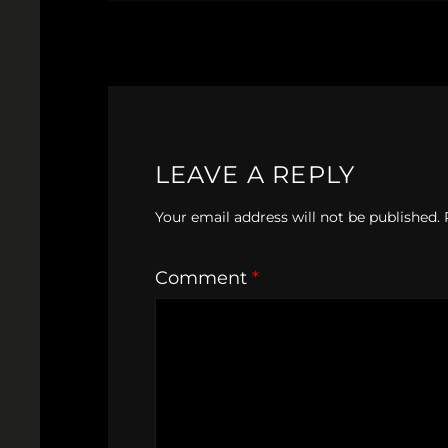
LEAVE A REPLY
Your email address will not be published.
Comment
*