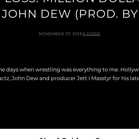
 JOHN DEW (PROD. BY 
NOVEMBER 27, 2013
/
J.GOOD
the days when wrestling was everything to me. Holly
tz, John Dew and producer Jett I Masstyr for his late