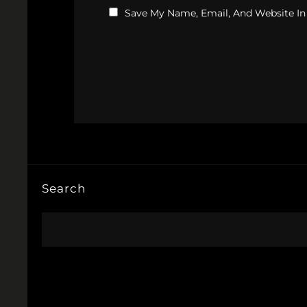
Save My Name, Email, And Website In
Search