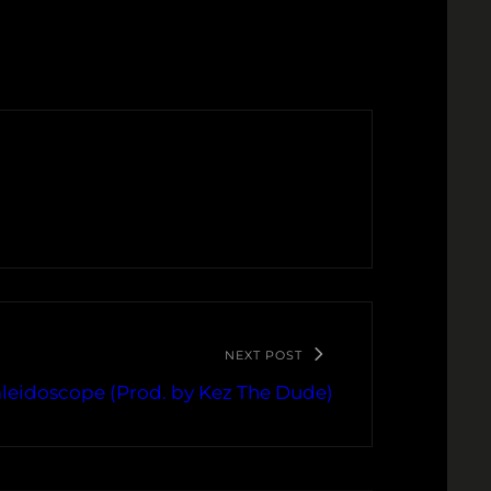
NEXT POST
aleidoscope (Prod. by Kez The Dude)