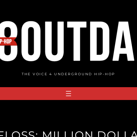
THE VOICE 4 UNDERGROUND HIP-HOP
OSS: MILLION DOLLA