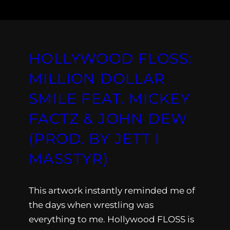
HOLLYWOOD FLOSS:
MILLION DOLLAR
SMILE FEAT. MICKEY
FACTZ & JOHN DEW
(PROD. BY JETT I
MASSTYR)
This artwork instantly reminded me of
the days when wrestling was
everything to me. Hollywood FLOSS is