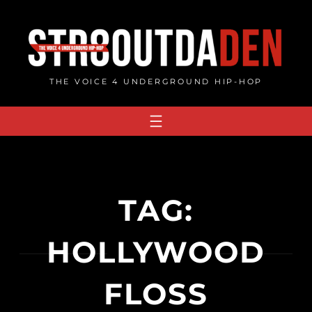
Skip
to
content
THE VOICE 4 UNDERGROUND HIP-HOP
TAG:
HOLLYWOOD
FLOSS