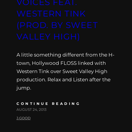
VOICES FEAT.
WESTERN TINK
(PROD. BY SWEET
VALLEY HIGH)
A little something different from the H-
town, Hollywood FLOSS linked with
Western Tink over Sweet Valley High
production. Relax and Listen after the
jump.
CONTINUE READING
AUGUST 24, 2013
J.GOOD