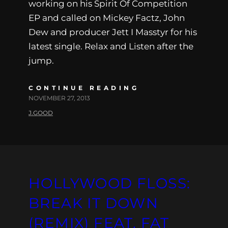
working on his Spirit Of Competition
EP and called on Mickey Factz, John
Dew and producer Jett I Masstyr for his
latest single. Relax and Listen after the
jump.
CONTINUE READING
NOVEMBER 27, 2013
J.GOOD
HOLLYWOOD FLOSS:
BREAK IT DOWN
(REMIX) FEAT. FAT