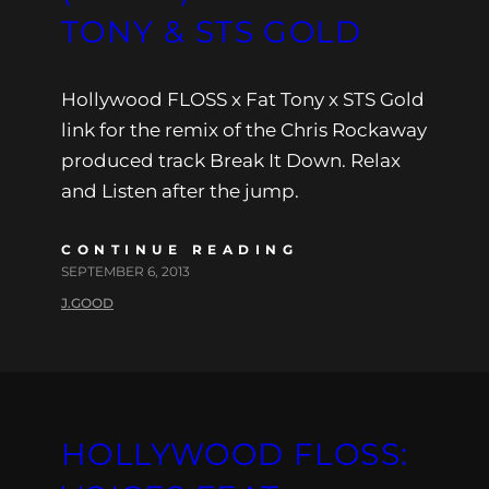
TONY & STS GOLD
Hollywood FLOSS x Fat Tony x STS Gold
link for the remix of the Chris Rockaway
produced track Break It Down. Relax
and Listen after the jump.
CONTINUE READING
SEPTEMBER 6, 2013
J.GOOD
HOLLYWOOD FLOSS: