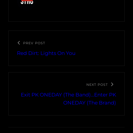
PREV POST
Red Dirt: Lights On You
NEXT POST
Exit PK ONEDAY (The Band)…Enter PK
ONEDAY (The Brand)