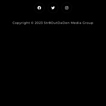
Facebook
Twitter
Instagram
Copyright © 2023 Str8OutDaDen Media Group