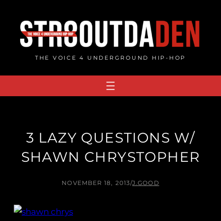
Skip
to
content
THE VOICE 4 UNDERGROUND HIP-HOP
3 LAZY QUESTIONS W/
SHAWN CHRYSTOPHER
NOVEMBER 18, 2013
/
J.GOOD