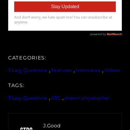
CATEGORIES:
3 Lazy Questions
, 
Features
, 
Interviews
, 
Videos
TAGS:
3 Lazy Questions
, 
A3C
, 
shawn chrystopher
J.Good