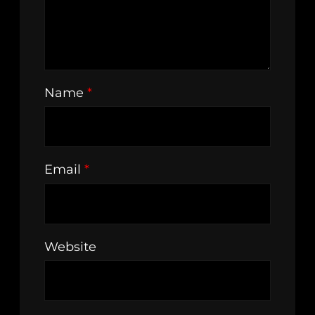
Name
*
Email
*
Website