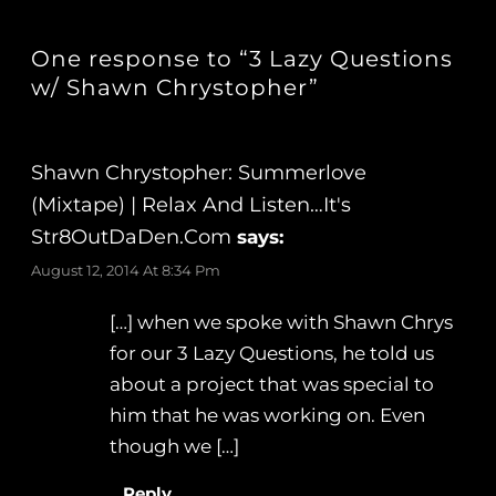
One response to “3 Lazy Questions
w/ Shawn Chrystopher”
Shawn Chrystopher: Summerlove
(Mixtape) | Relax And Listen…It's
Str8OutDaDen.com
says:
August 12, 2014 At 8:34 Pm
[…] when we spoke with Shawn Chrys
for our 3 Lazy Questions, he told us
about a project that was special to
him that he was working on. Even
though we […]
Reply