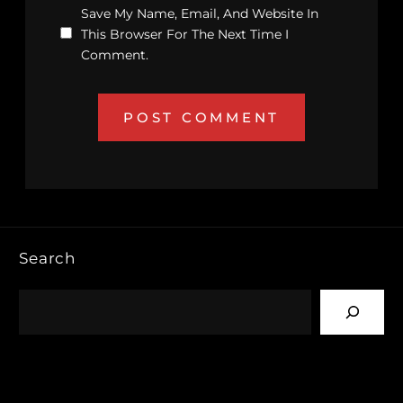
Save My Name, Email, And Website In
This Browser For The Next Time I
Comment.
Search