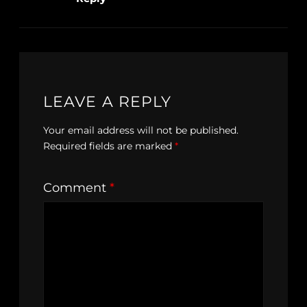
LEAVE A REPLY
Your email address will not be published.
Required fields are marked
*
Comment
*