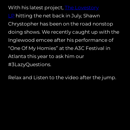
With his latest project,
The Lovestory
LP
hitting the net back in July, Shawn
Chrystopher has been on the road nonstop
doing shows. We recently caught up with the
Inglewood emcee after his performance of
“One Of My Homies” at the A3C Festival in
Atlanta this year to ask him our
#3LazyQuestions.
Relax and Listen to the video after the jump.