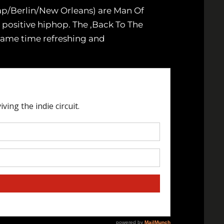
ap/Berlin/New Orleans) are Man Of
 positive hiphop. The ‚Back To The
 same time refreshing and