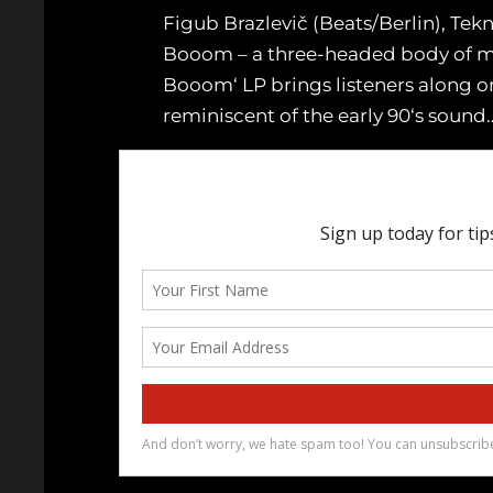
Figub Brazlevič (Beats/Berlin), T
Booom – a three-headed body of musi
Booom‘ LP brings listeners along on
reminiscent of the early 90‘s sound