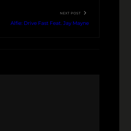
NEXT POST
Alfie: Drive Fast Feat. Jay Mayne