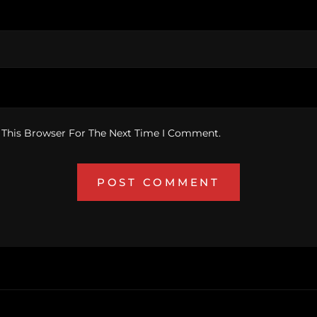
 This Browser For The Next Time I Comment.