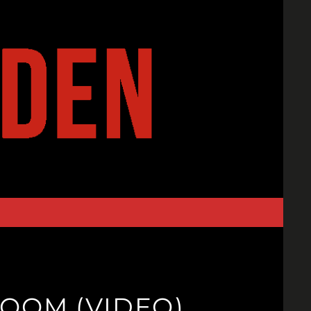
OOM (VIDEO)