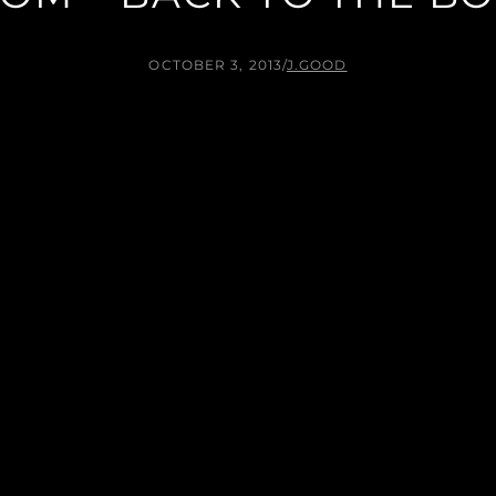
OCTOBER 3, 2013
/
J.GOOD