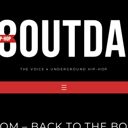
THE VOICE 4 UNDERGROUND HIP-HOP
OM – BACK TO THE BO