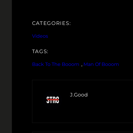
CATEGORIES:
Videos
TAGS:
Back To The Booom
, 
Man Of Booom
J.Good