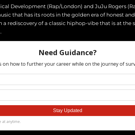
eknical Development (Rap/London) and JuJu Rogers (R
c that has its roots in the golden era of honest and
 a rediscovery of a classic hiphop-vibe that is at the
…