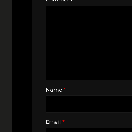
Name
*
Email
*