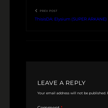
PREV POST
ThisisDA: Elysium (SUPER ARKANE)
LEAVE A REPLY
Your email address will not be published.
Comment
*