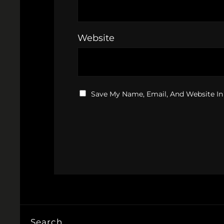
Website
Save My Name, Email, And Website In
Search