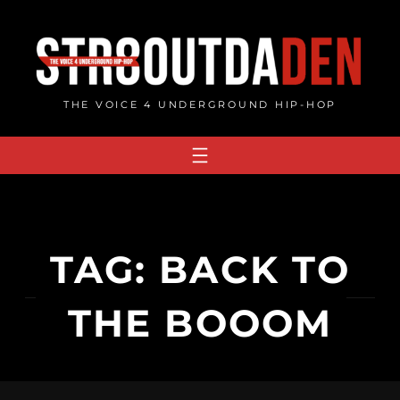
Skip
to
content
THE VOICE 4 UNDERGROUND HIP-HOP
TAG:
BACK TO
THE BOOOM