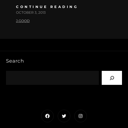
CONTINUE READING
OCTOBER 3, 2013
J.GOOD
Search
Facebook
Twitter
Instagram