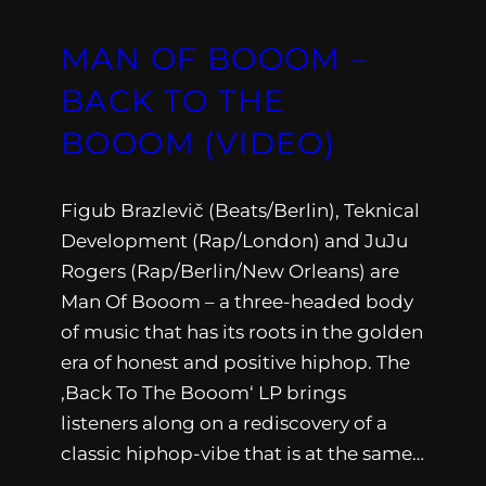
MAN OF BOOOM –
BACK TO THE
BOOOM (VIDEO)
Figub Brazlevič (Beats/Berlin), Teknical
Development (Rap/London) and JuJu
Rogers (Rap/Berlin/New Orleans) are
Man Of Booom – a three-headed body
of music that has its roots in the golden
era of honest and positive hiphop. The
‚Back To The Booom‘ LP brings
listeners along on a rediscovery of a
classic hiphop-vibe that is at the same…