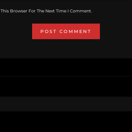
 This Browser For The Next Time I Comment.