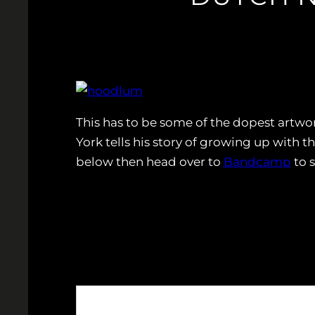
This has to be some of the dopest artwor
York tells his story of growing up with 
below then head over to
Bandcamp
to 