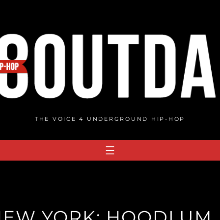
THE VOICE 4 UNDERGROUND HIP-HOP
EW YORK: HOODLUM.