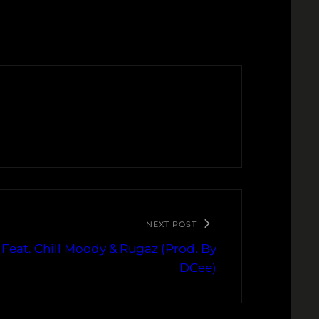
NEXT POST
u Feat. Chill Moody & Rugaz (Prod. By
DCee)