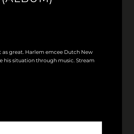
just as great. Harlem emcee Dutch New
ge his situation through music. Stream