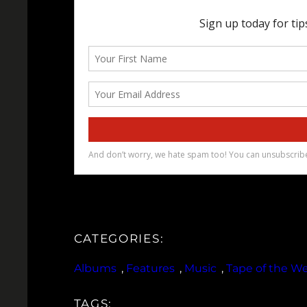
CATEGORIES:
Albums
, 
Features
, 
Music
, 
Tape of the W
TAGS: