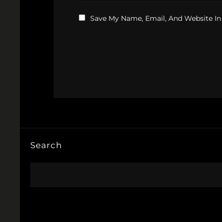
Save My Name, Email, And Website In
Search