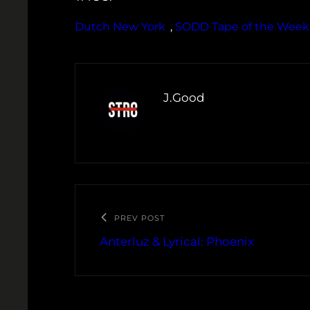
Dutch New York
, 
SODD Tape of the Week
J.Good
PREV POST
Anterluz & Lyrical: Phoenix