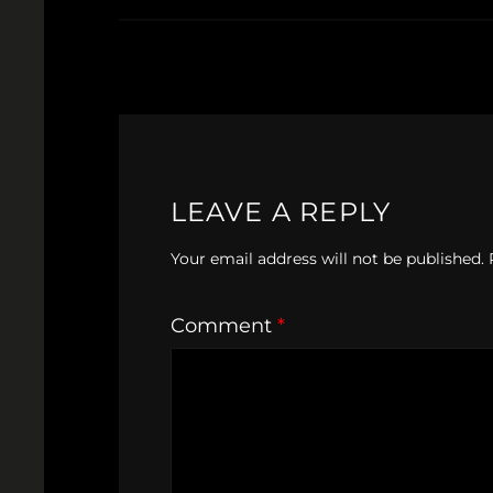
LEAVE A REPLY
Your email address will not be published.
Comment
*