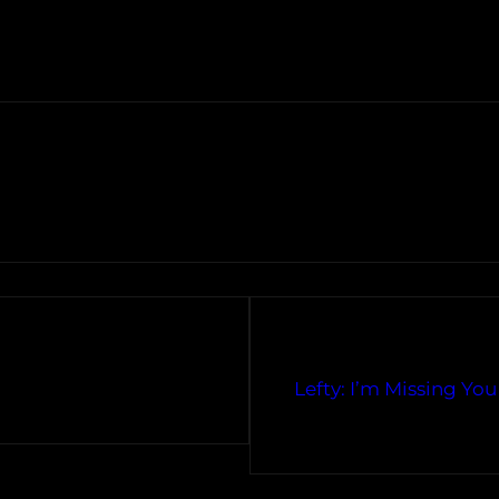
Lefty: I’m Missing Yo