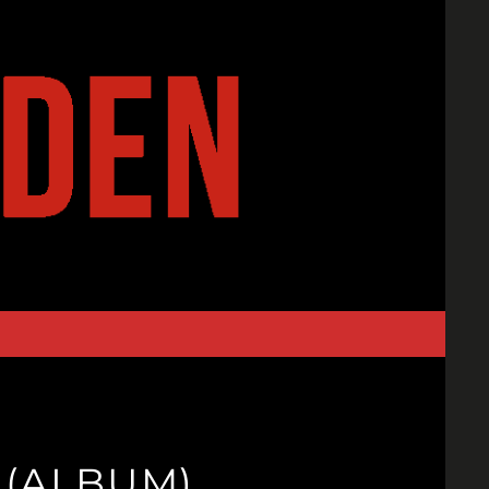
 (ALBUM)