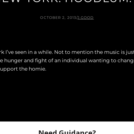
OCTOBER 2, 2013
/
J.GOOD
k I’ve seen in a while. Not to mention the music is 
the hunger and fight of an individual wanting to chan
support the homie.