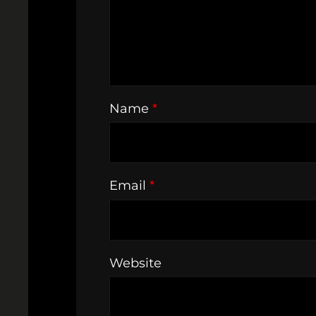
Name
*
Email
*
Website