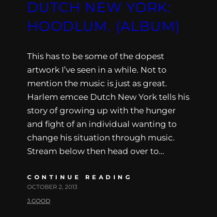
DUTCH NEW YORK:
HOODLUM. (ALBUM)
This has to be some of the dopest
artwork I’ve seen in a while. Not to
mention the music is just as great.
Harlem emcee Dutch New York tells his
story of growing up with the hunger
and fight of an individual wanting to
change his situation through music.
Stream below then head over to…
CONTINUE READING
OCTOBER 2, 2013
J.GOOD