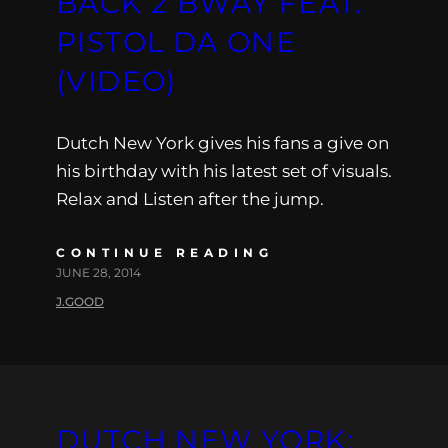
BACK 2 BWAY FEAT.
PISTOL DA ONE
(VIDEO)
Dutch New York gives his fans a give on
his birthday with his latest set of visuals.
Relax and Listen after the jump.
CONTINUE READING
JUNE 28, 2014
J.GOOD
DUTCH NEW YORK: