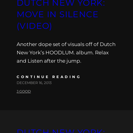
DUTCH NEW YORK:
MOVE IN SILENCE
(VIDEO)
Another dope set of visuals off of Dutch
New York’s HOODLUM. album. Relax
and Listen after the jump.
CONTINUE READING
DECEMBER 16, 2013
J.GOOD
DUTCH NEW YORK: