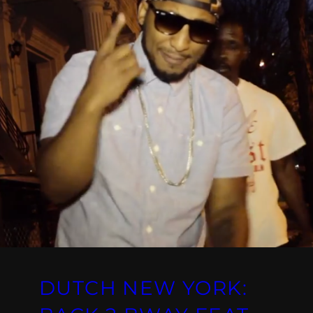
DUTCH NEW YORK: