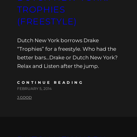
TROPHIES
(FREESTYLE)
Dutch New York borrows Drake
“Trophies” for a freestyle. Who had the
better bars…Drake or Dutch New York?
Relax and Listen after the jump.
CONTINUE READING
FEBRUARY 5, 2014
J.GOOD