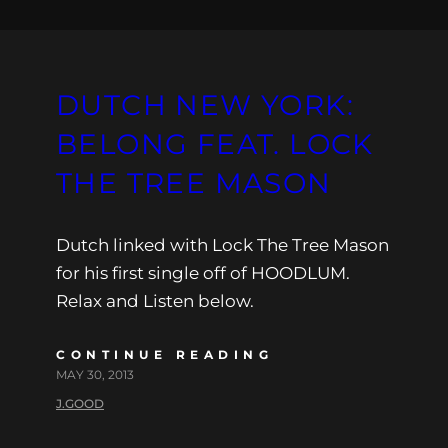
DUTCH NEW YORK:
BELONG FEAT. LOCK
THE TREE MASON
Dutch linked with Lock The Tree Mason
for his first single off of HOODLUM.
Relax and Listen below.
CONTINUE READING
MAY 30, 2013
J.GOOD