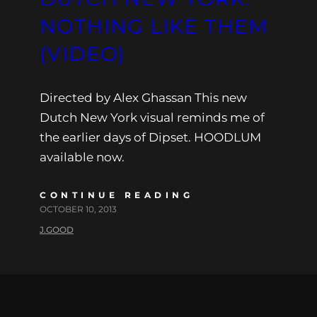
NOTHING LIKE THEM
(VIDEO)
Directed by Alex Ghassan This new
Dutch New York visual reminds me of
the earlier days of Dipset. HOODLUM
available now.
CONTINUE READING
OCTOBER 10, 2013
J.GOOD