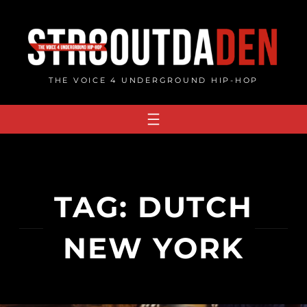
Skip
to
content
THE VOICE 4 UNDERGROUND HIP-HOP
TAG:
DUTCH
NEW YORK