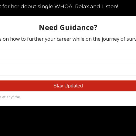
 for her debut single WHOA. Relax and Listen!