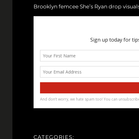
Brooklyn femcee She’s Ryan drop visuals
CATEGORIES: