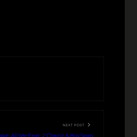
NEXT POST
ake: All Me Feat. 2 Chainz & Big Sean