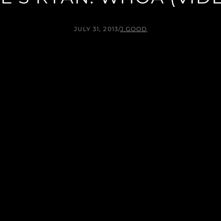
JULY 31, 2013
/
J.GOOD