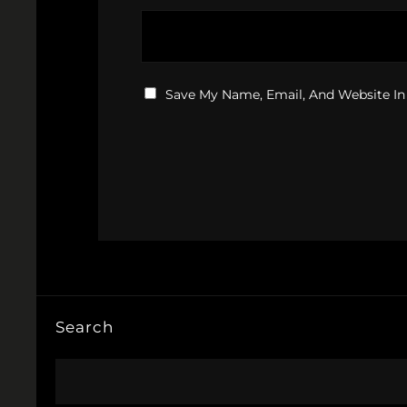
Save My Name, Email, And Website In
Search