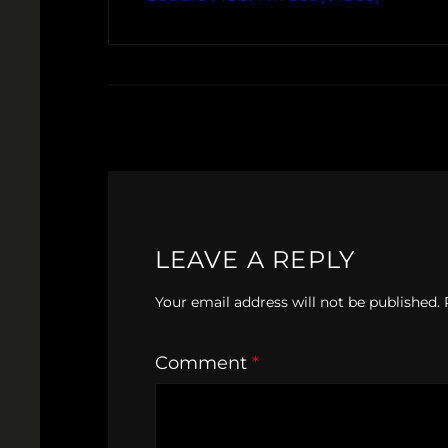
LEAVE A REPLY
Your email address will not be published.
Comment
*