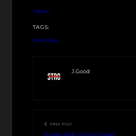
Videos
TAGS:
She’s Ryan
J.Good
PREV POST
Goodie Mob: I’m Set (Video)