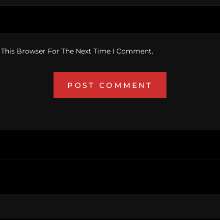
 This Browser For The Next Time I Comment.