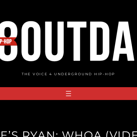
THE VOICE 4 UNDERGROUND HIP-HOP
E’S RYAN: WHOA (VID