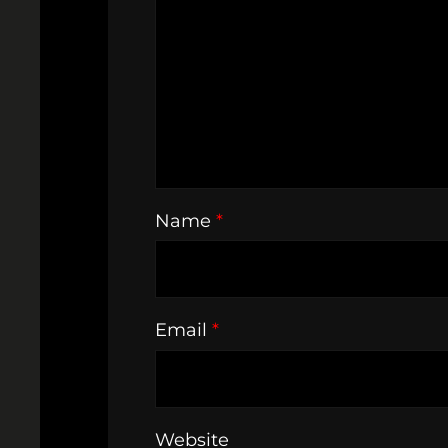
Name
*
Email
*
Website