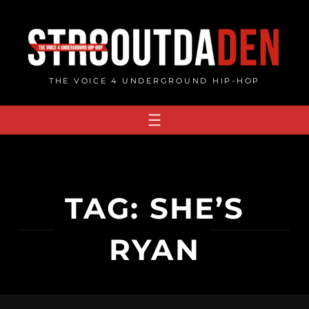
Skip
to
content
THE VOICE 4 UNDERGROUND HIP-HOP
TAG:
SHE’S
RYAN