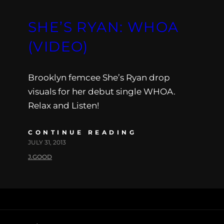
SHE’S RYAN: WHOA
(VIDEO)
Brooklyn femcee She’s Ryan drop
visuals for her debut single WHOA.
Relax and Listen!
CONTINUE READING
JULY 31, 2013
J.GOOD