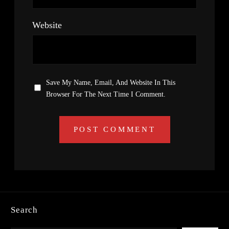
Website
Save My Name, Email, And Website In This
Browser For The Next Time I Comment.
Search