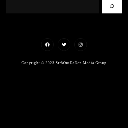
Facebook
Twitter
Instagram
Copyright © 2023 Str8OutDaDen Media Group