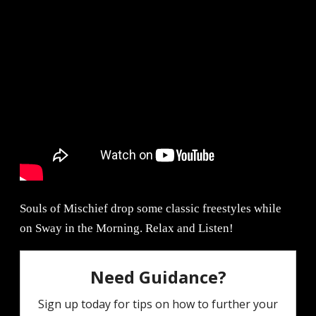
Souls of Mischief drop some classic freestyles while
on Sway in the Morning. Relax and Listen!