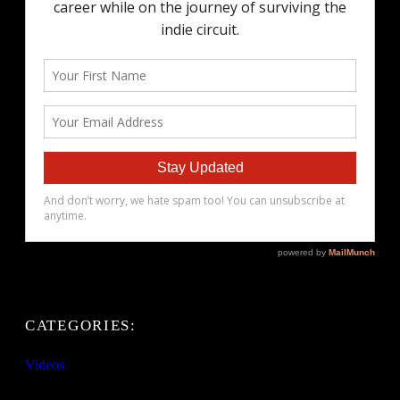
CATEGORIES:
Videos