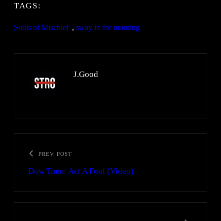
TAGS:
Souls of Mischief
, 
sway in the morning
J.Good
PREV POST
Dow Timo: Act A Fool (Video)