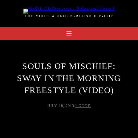
Skip
to
THE VOICE 4 UNDERGROUND HIP-HOP
content
SOULS OF MISCHIEF:
SWAY IN THE MORNING
FREESTYLE (VIDEO)
JULY 18, 2013
/
J.GOOD