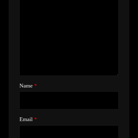
Name
*
Email
*