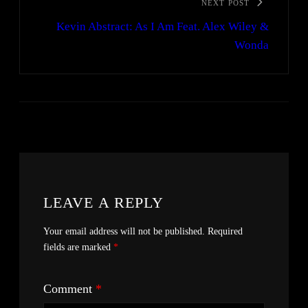
NEXT POST
Kevin Abstract: As I Am Feat. Alex Wiley &
Wonda
LEAVE A REPLY
Your email address will not be published.
Required
fields are marked
*
Comment
*