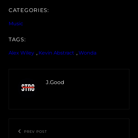
CATEGORIES:
Music
TAGS:
Alex Wiley
, 
Kevin Abstract
, 
Wonda
J.Good
PREV POST