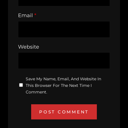
Email
*
Website
Save My Name, Email, And Website In
This Browser For The Next Time I
Comment.