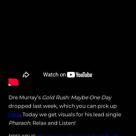
Dre Murray’s
Gold Rush: Maybe One Day
dropped last week, which you can pick up
here
. Today we get visuals for his lead single
Pharaoh
. Relax and Listen!