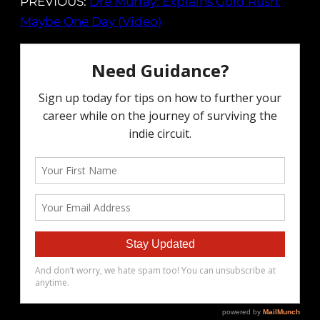
PREVIOUS:
Dre Murray: Explains Gold Rush:
Maybe One Day (Video)