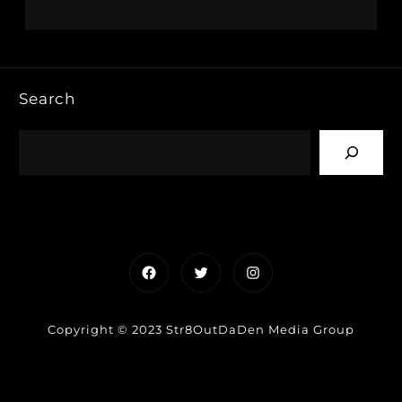
Search
Facebook
Twitter
Instagram
Copyright © 2023 Str8OutDaDen Media Group