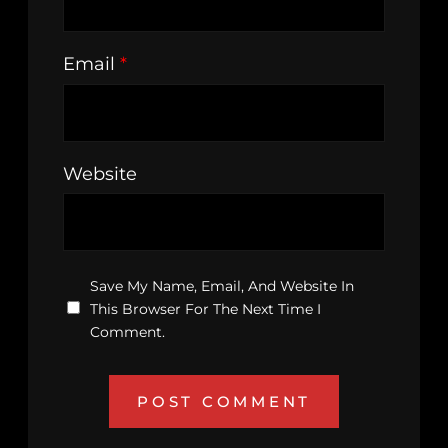
Email
*
Website
Save My Name, Email, And Website In
This Browser For The Next Time I
Comment.