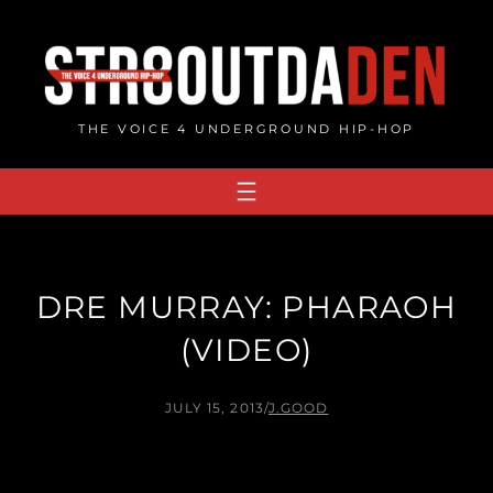
Skip
to
content
THE VOICE 4 UNDERGROUND HIP-HOP
DRE MURRAY: PHARAOH
(VIDEO)
JULY 15, 2013
/
J.GOOD