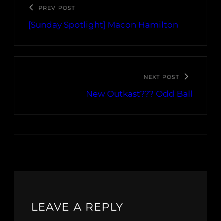
PREV POST
[Sunday Spotlight] Macon Hamilton
NEXT POST
New Outkast??? Odd Ball
LEAVE A REPLY