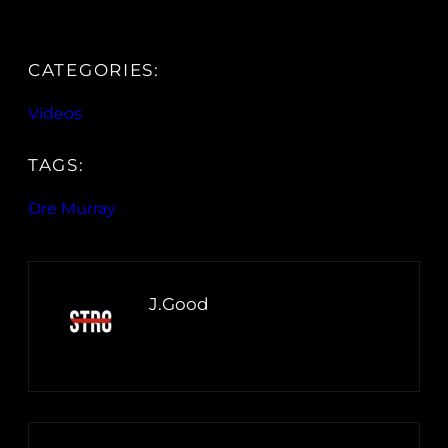
CATEGORIES:
Videos
TAGS:
Dre Murray
J.Good