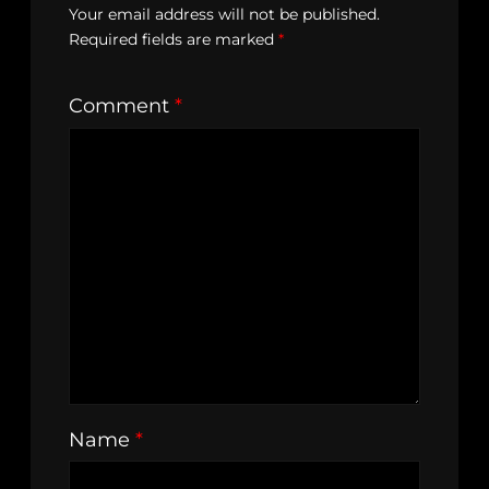
Your email address will not be published.
Required fields are marked
*
Comment
*
Name
*