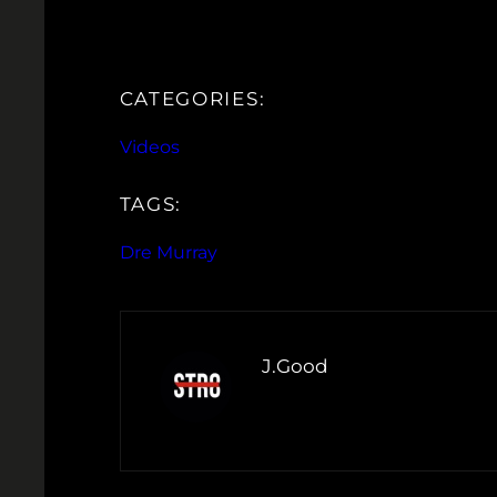
CATEGORIES:
Videos
TAGS:
Dre Murray
J.Good