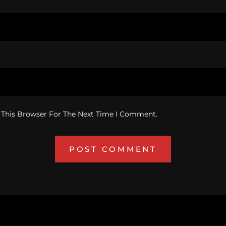
 This Browser For The Next Time I Comment.