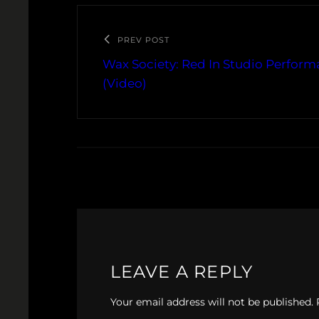
PREV POST
Wax Society: Red In Studio Perform
(Video)
LEAVE A REPLY
Your email address will not be published.