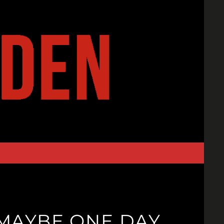
 MAYBE ONE DAY