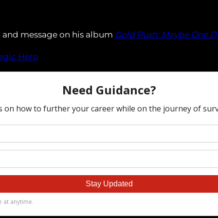
al and message on his album
Gold Rush: Maybe One D
ragic Hero