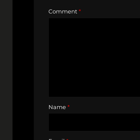
Comment
*
Name
*