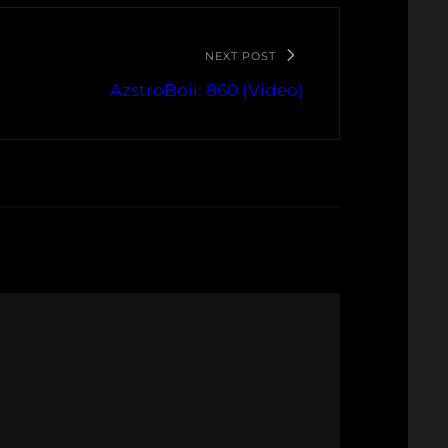
NEXT POST
AzstroBoii: 860 (Video)