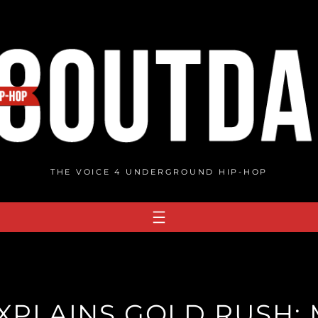
THE VOICE 4 UNDERGROUND HIP-HOP
XPLAINS GOLD RUSH: