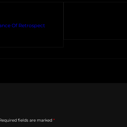
ance Of Retrospect
Required fields are marked
*