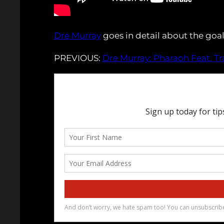
Dre Murray
goes in detail about the go
PREVIOUS:
Dre Murray: Pharaoh Feat. T