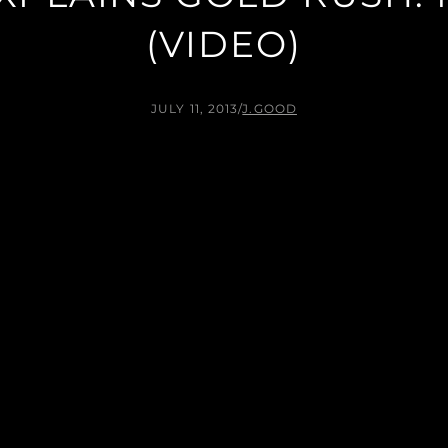
(VIDEO)
JULY 11, 2013
/
J.GOOD