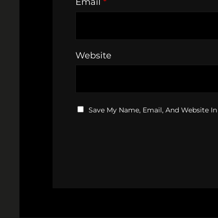
Email
*
Website
Save My Name, Email, And Website In