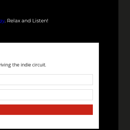
ay
. Relax and Listen!