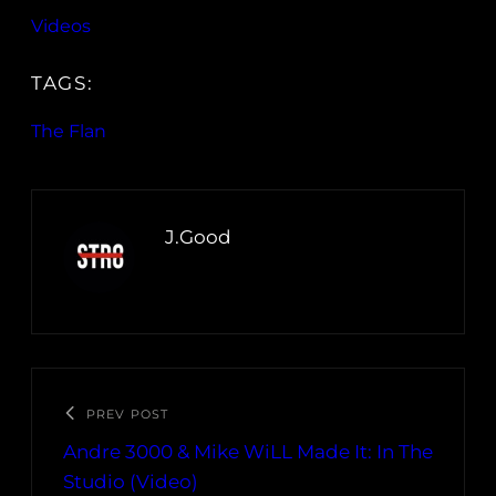
Videos
TAGS:
The Flan
J.Good
PREV POST
Andre 3000 & Mike WiLL Made It: In The
Studio (Video)