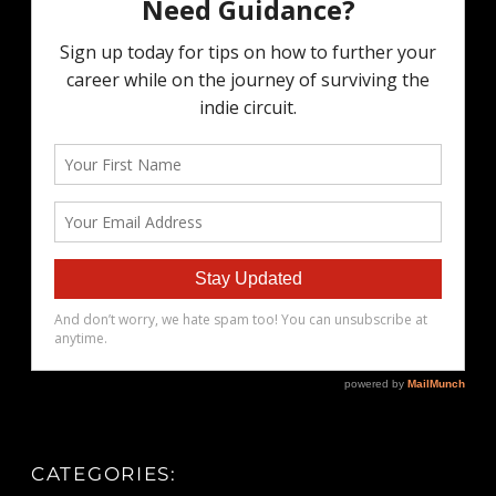
CATEGORIES: