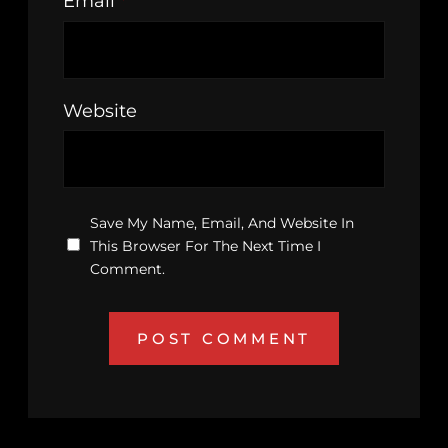
Email
*
Website
Save My Name, Email, And Website In
This Browser For The Next Time I
Comment.