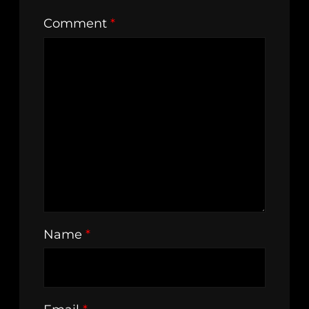
Comment
*
Name
*