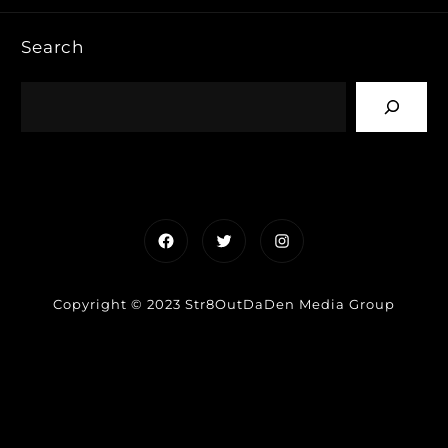
Search
Facebook
Twitter
Instagram
Copyright © 2023 Str8OutDaDen Media Group