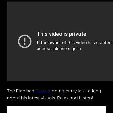
The Flan had
Twitter
going crazy last talking
about his latest visuals. Relax and Listen!