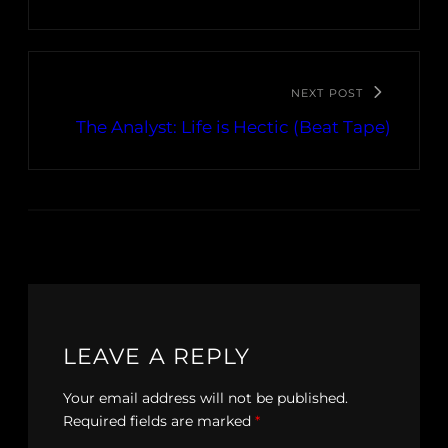
NEXT POST
The Analyst: Life is Hectic (Beat Tape)
LEAVE A REPLY
Your email address will not be published.
Required fields are marked
*