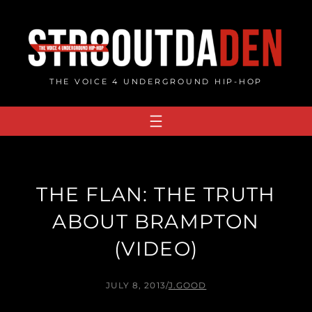
Skip
to
content
THE VOICE 4 UNDERGROUND HIP-HOP
THE FLAN: THE TRUTH
ABOUT BRAMPTON
(VIDEO)
JULY 8, 2013
/
J.GOOD