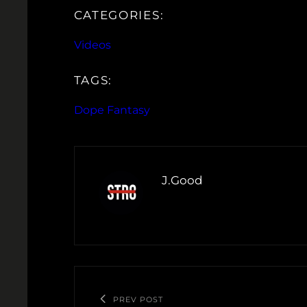
CATEGORIES:
Videos
TAGS:
Dope Fantasy
J.Good
PREV POST