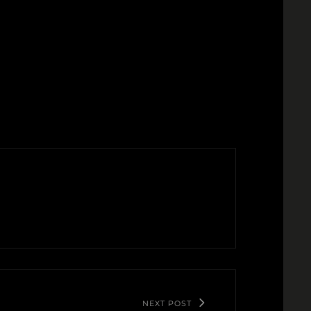
NEXT POST