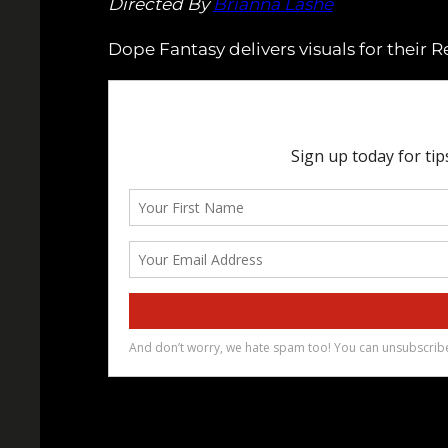
Directed By
Brianna Lashé
Dope Fantasy delivers visuals for their R