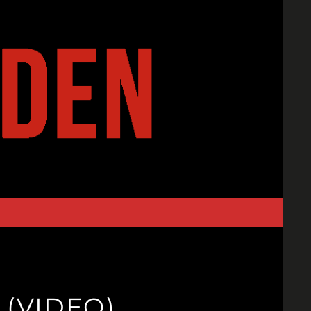
 (VIDEO)