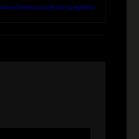
rams: Connecticut (Prod. by Apathy)