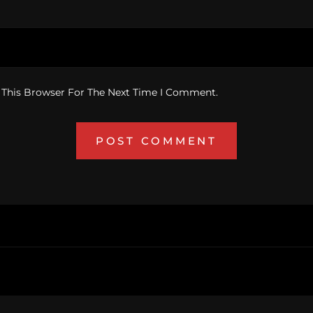
 This Browser For The Next Time I Comment.