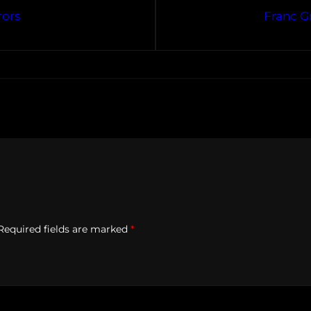
rors
Franc G
Required fields are marked
*