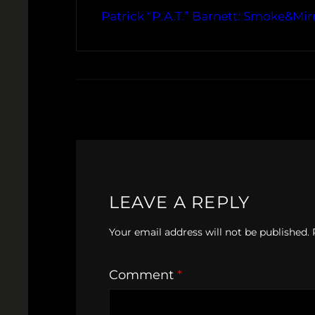
Patrick “P.A.T.” Barnett: Smoke&Mir
LEAVE A REPLY
Your email address will not be published.
Comment
*