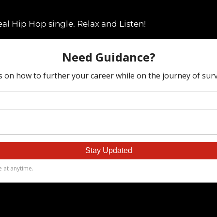
eal Hip Hop single. Relax and Listen!