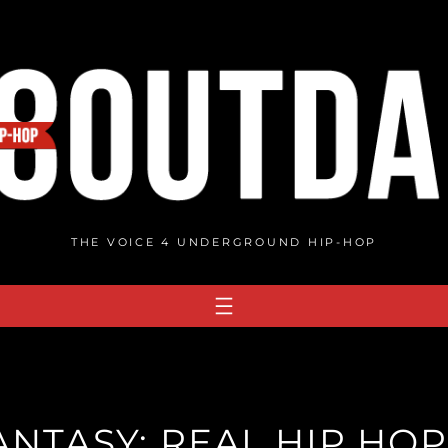
THE VOICE 4 UNDERGROUND HIP-HOP
NTASY: REAL HIP HOP