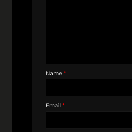
Name
*
Email
*