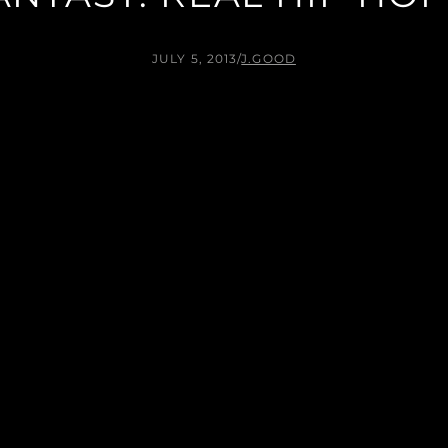
JULY 5, 2013
/
J.GOOD