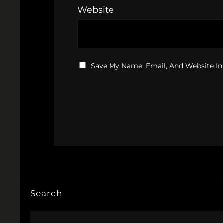
Website
Save My Name, Email, And Website In
Search