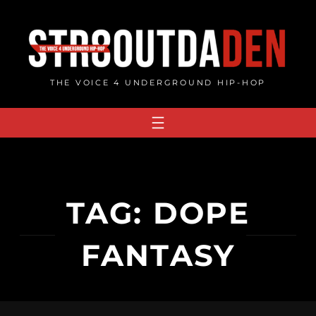
Skip
to
content
THE VOICE 4 UNDERGROUND HIP-HOP
TAG:
DOPE
FANTASY