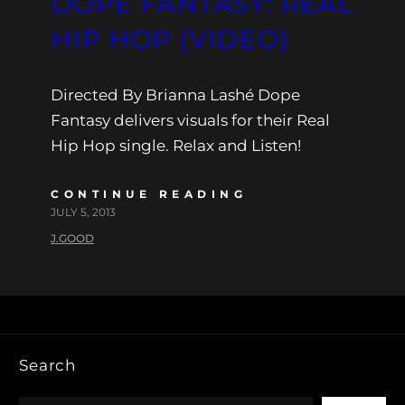
DOPE FANTASY: REAL
HIP HOP (VIDEO)
Directed By Brianna Lashé Dope
Fantasy delivers visuals for their Real
Hip Hop single. Relax and Listen!
CONTINUE READING
JULY 5, 2013
J.GOOD
Search