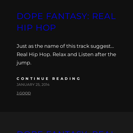
DOPE FANTASY: REAL
HIP HOP
Just as the name of this track suggest…
Real Hip Hop. Relax and Listen after the
jump.
CONTINUE READING
JANUARY 25, 2014
J.GOOD