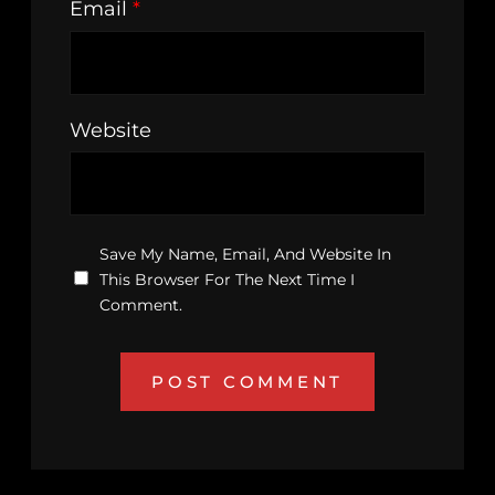
Email
*
Website
Save My Name, Email, And Website In
This Browser For The Next Time I
Comment.