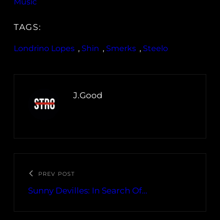
Music
TAGS:
Londrino Lopes
, 
Shin
, 
Smerks
, 
Steelo
J.Good
PREV POST
Sunny Devilles: In Search Of…