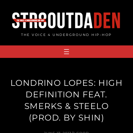
Skip
to
content
THE VOICE 4 UNDERGROUND HIP-HOP
LONDRINO LOPES: HIGH
DEFINITION FEAT.
SMERKS & STEELO
(PROD. BY SHIN)