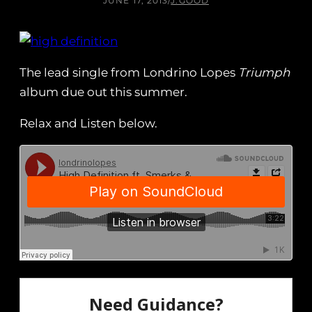
JUNE 17, 2013
/
J.GOOD
The lead single from Londrino Lopes
Triumph
album due out this summer.
Relax and Listen below.