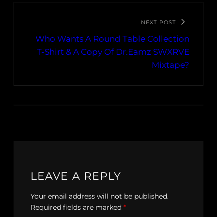
NEXT POST
Who Wants A Round Table Collection
T-Shirt & A Copy Of Dr.Eamz SWXRVE
Mixtape?
LEAVE A REPLY
Your email address will not be published.
Required fields are marked
*