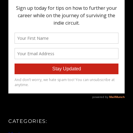
CATEGORIES: