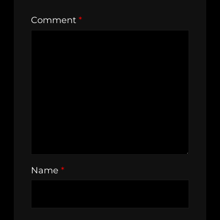
Comment
*
Name
*