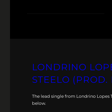
LONDRINO LOPE
STEELO (PROD. 
The lead single from Londrino Lopes
below.