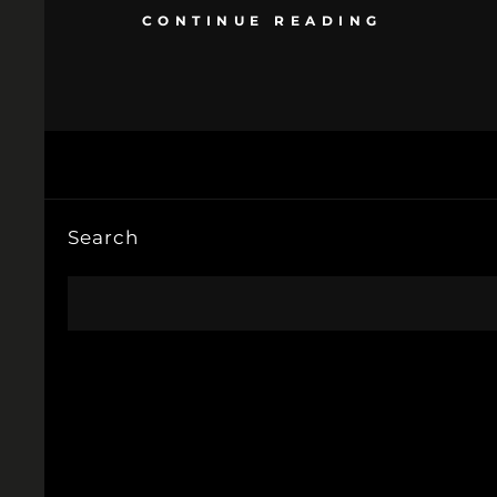
CONTINUE READING
Search