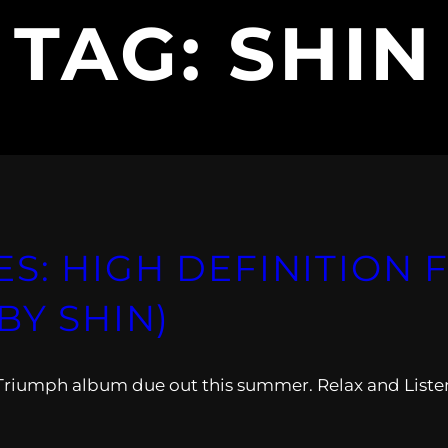
TAG:
SHIN
S: HIGH DEFINITION F
BY SHIN)
 Triumph album due out this summer. Relax and Liste