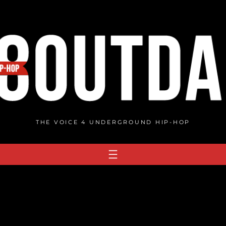
THE VOICE 4 UNDERGROUND HIP-HOP