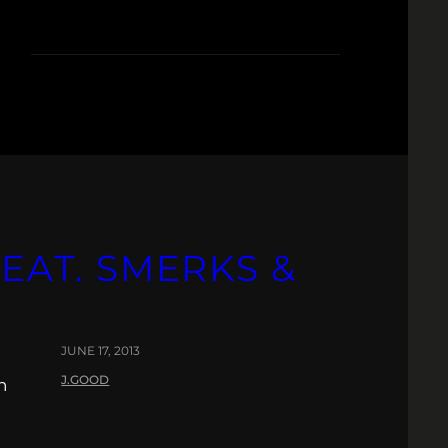
EAT. SMERKS &
JUNE 17, 2013
J.GOOD
n