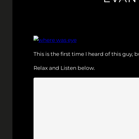
This is the first time I heard of this gu
Relax and Listen below.