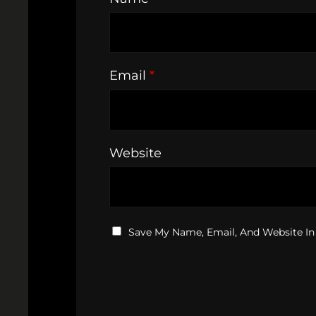
Email
*
Website
Save My Name, Email, And Website In