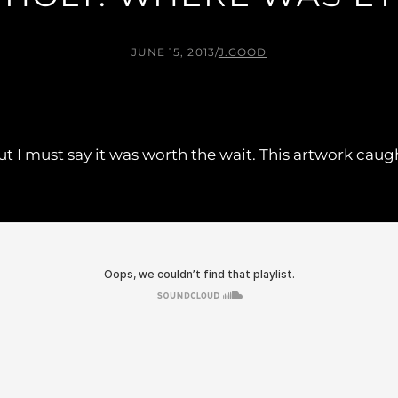
JUNE 15, 2013
/
J.GOOD
y, but I must say it was worth the wait. This artwork ca