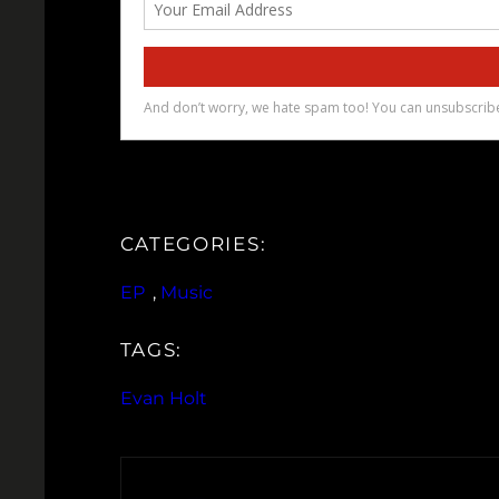
CATEGORIES:
EP
, 
Music
TAGS:
Evan Holt