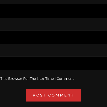
 This Browser For The Next Time I Comment.