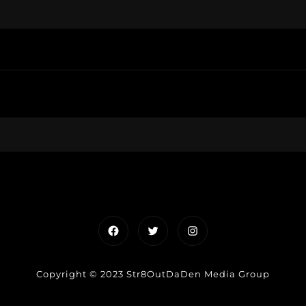
Facebook
Twitter
Instagram
Copyright © 2023 Str8OutDaDen Media Group