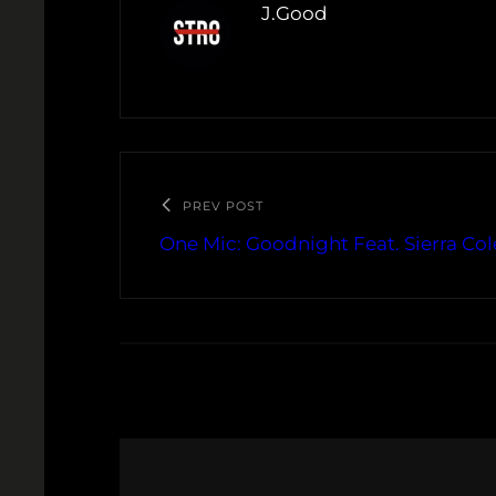
J.Good
PREV POST
One Mic: Goodnight Feat. Sierra C