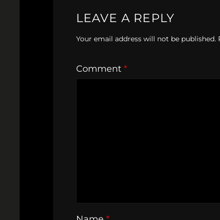
LEAVE A REPLY
Your email address will not be published.
Comment
*
Name
*