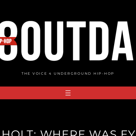
THE VOICE 4 UNDERGROUND HIP-HOP
 HOLT: WHERE WAS EYE