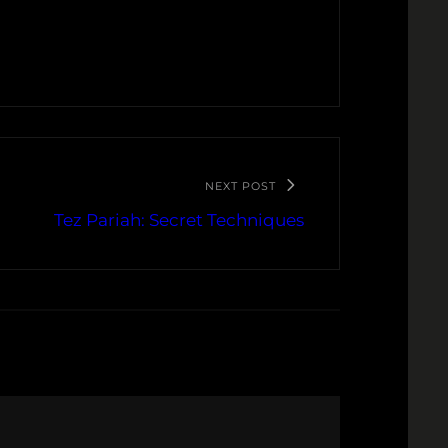
NEXT POST
Tez Pariah: Secret Techniques