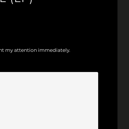
ught my attention immediately.