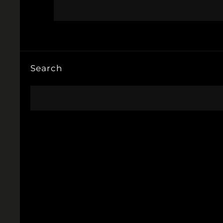
Search