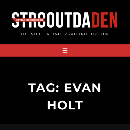
Skip
to
content
THE VOICE 4 UNDERGROUND HIP-HOP
TAG:
EVAN
HOLT