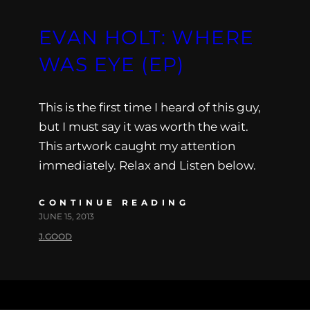
EVAN HOLT: WHERE
WAS EYE (EP)
This is the first time I heard of this guy,
but I must say it was worth the wait.
This artwork caught my attention
immediately. Relax and Listen below.
CONTINUE READING
JUNE 15, 2013
J.GOOD