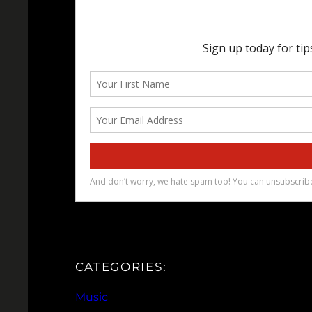
CATEGORIES:
Music