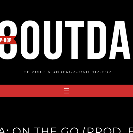
THE VOICE 4 UNDERGROUND HIP-HOP
: ON THE GO (PROD. B