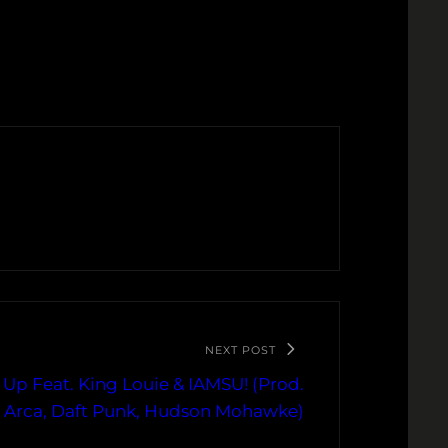
NEXT POST
 Up Feat. King Louie & IAMSU! (Prod.
n, Arca, Daft Punk, Hudson Mohawke)