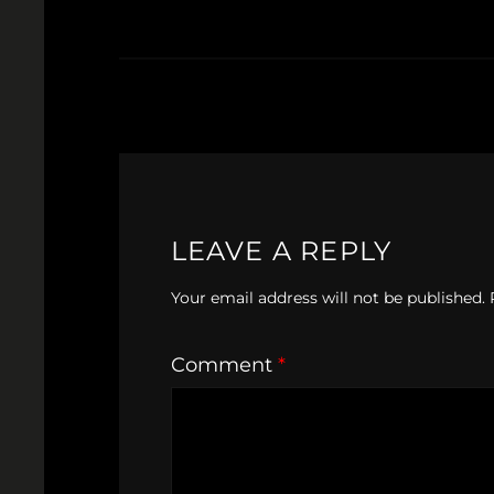
LEAVE A REPLY
Your email address will not be published.
Comment
*