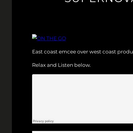
East coast emcee over west coast produ
Relax and Listen below.