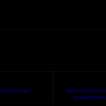
Atlanta (Video)
Kanye West: Send It
by Gesaffelstei