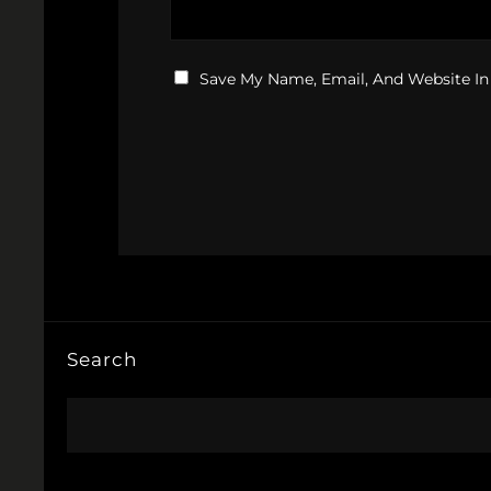
Save My Name, Email, And Website In
Search