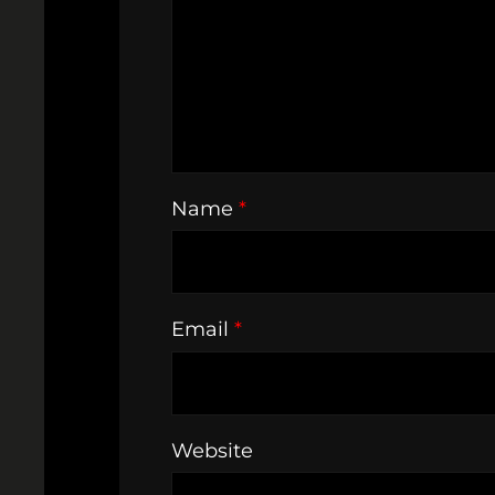
Name
*
Email
*
Website