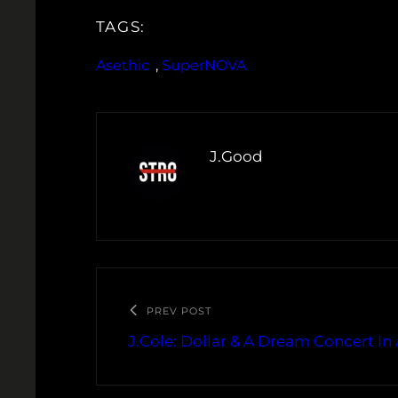
TAGS:
Asethic
, 
SuperNOVA
J.Good
PREV POST
J.Cole: Dollar & A Dream Concert In 