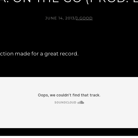
JUNE 14, 2013
/
J.GOOD
ction made for a great record.