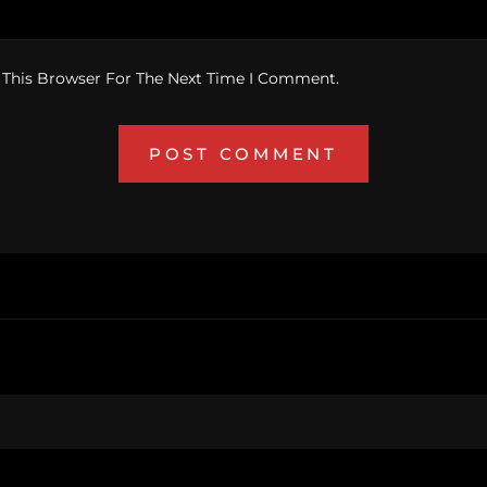
 This Browser For The Next Time I Comment.