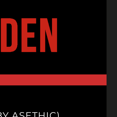
Y ASETHIC)