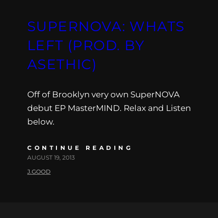
SUPERNOVA: WHATS
LEFT (PROD. BY
ASETHIC)
Off of Brooklyn very own SuperNOVA
debut EP MasterMIND. Relax and Listen
below.
CONTINUE READING
AUGUST 19, 2013
J.GOOD