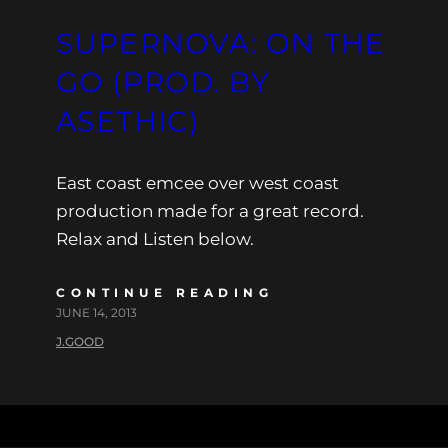
SUPERNOVA: ON THE
GO (PROD. BY
ASETHIC)
East coast emcee over west coast
production made for a great record.
Relax and Listen below.
CONTINUE READING
JUNE 14, 2013
J.GOOD