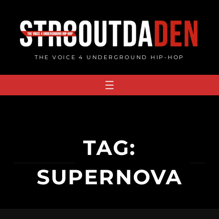
Skip
to
content
THE VOICE 4 UNDERGROUND HIP-HOP
TAG:
SUPERNOVA