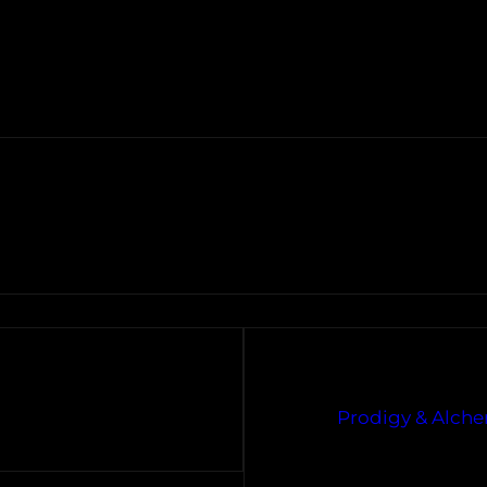
Prodigy & Alchem