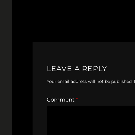
LEAVE A REPLY
Your email address will not be published.
Comment
*