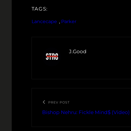
TAGS:
Lancecape
, 
Parker
J.Good
PREV POST
Bishop Nehru: Fickle Mind$ (Video)