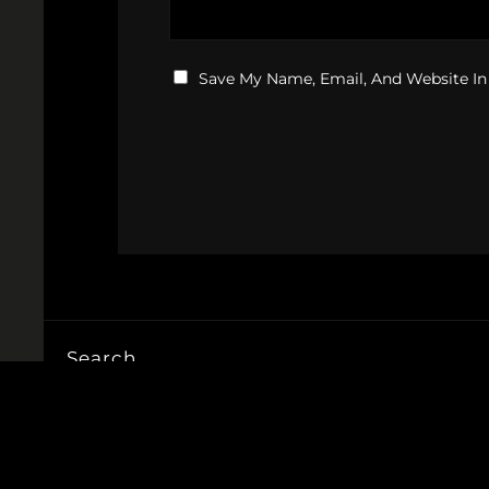
Save My Name, Email, And Website In
Search