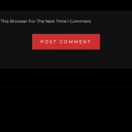
 This Browser For The Next Time I Comment.