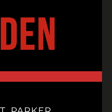
T. PARKER