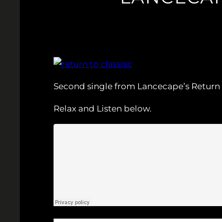
Second single from Lancecape’s Return to
Relax and Listen below.