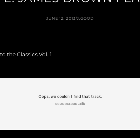
JUNE 12, 2013
/
J.GOOD
 the Classics Vol. 1