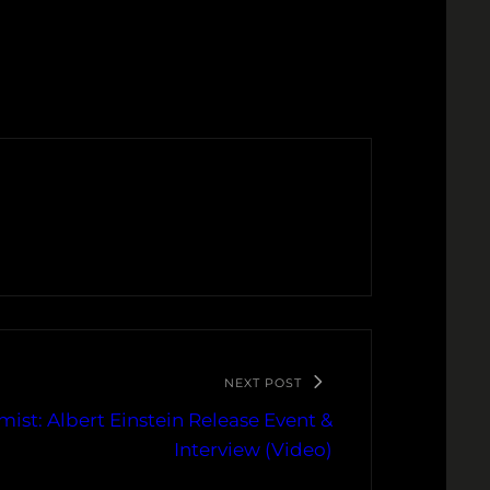
NEXT POST
ist: Albert Einstein Release Event &
Interview (Video)