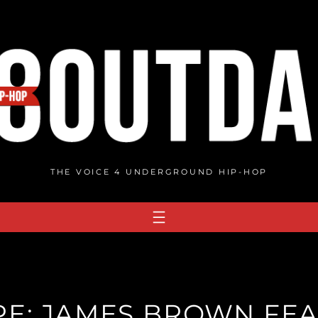
THE VOICE 4 UNDERGROUND HIP-HOP
E: JAMES BROWN FEA