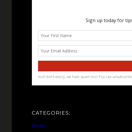
CATEGORIES:
Music