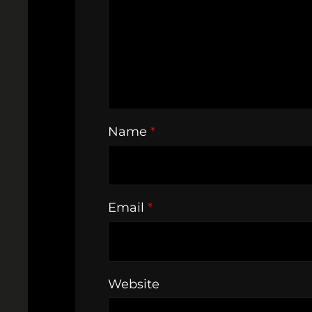
Name
*
Email
*
Website