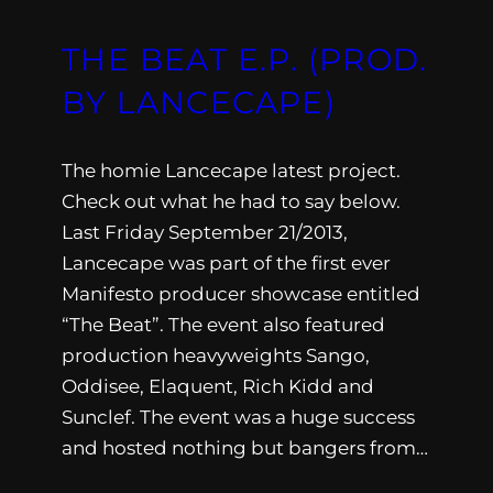
THE BEAT E.P. (PROD.
BY LANCECAPE)
The homie Lancecape latest project.
Check out what he had to say below.
Last Friday September 21/2013,
Lancecape was part of the first ever
Manifesto producer showcase entitled
“The Beat”. The event also featured
production heavyweights Sango,
Oddisee, Elaquent, Rich Kidd and
Sunclef. The event was a huge success
and hosted nothing but bangers from…