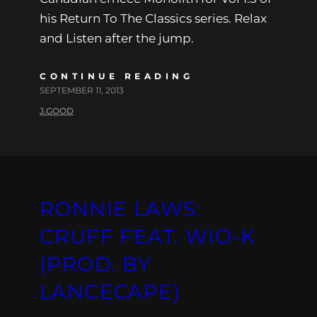
his Return To The Classics series. Relax
and Listen after the jump.
CONTINUE READING
SEPTEMBER 11, 2013
J.GOOD
RONNIE LAWS:
CRUFF FEAT. WIO-K
(PROD. BY
LANCECAPE)