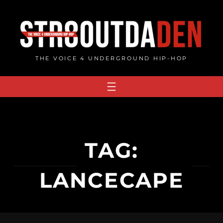
Skip
to
content
THE VOICE 4 UNDERGROUND HIP-HOP
TAG:
LANCECAPE