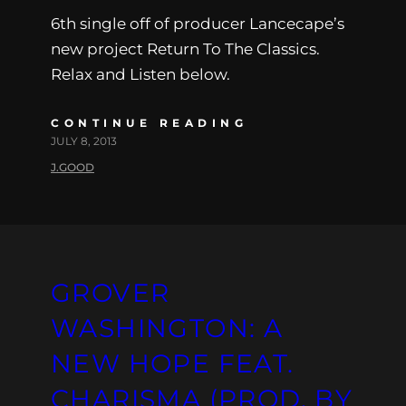
6th single off of producer Lancecape’s
new project Return To The Classics.
Relax and Listen below.
CONTINUE READING
JULY 8, 2013
J.GOOD
GROVER
WASHINGTON: A
NEW HOPE FEAT.
CHARISMA (PROD. BY