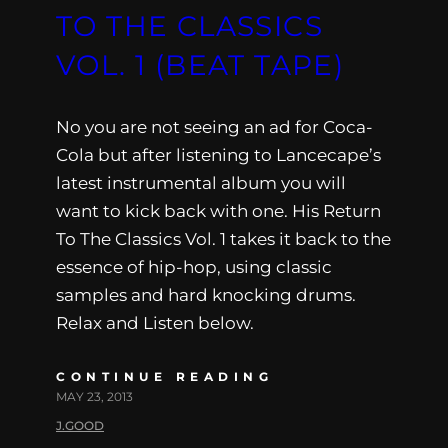
TO THE CLASSICS
VOL. 1 (BEAT TAPE)
No you are not seeing an ad for Coca-
Cola but after listening to Lancecape’s
latest instrumental album you will
want to kick back with one. His Return
To The Classics Vol. 1 takes it back to the
essence of hip-hop, using classic
samples and hard knocking drums.
Relax and Listen below.
CONTINUE READING
MAY 23, 2013
J.GOOD