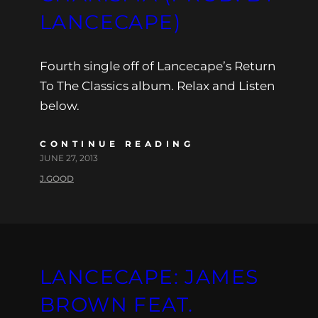
LANCECAPE)
Fourth single off of Lancecape’s Return
To The Classics album. Relax and Listen
below.
CONTINUE READING
JUNE 27, 2013
J.GOOD
LANCECAPE: JAMES
BROWN FEAT.