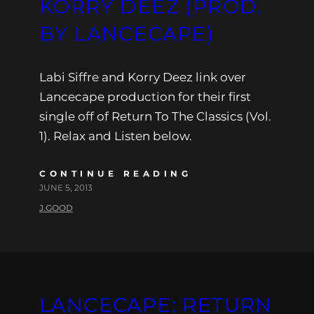
KORRY DEEZ (PROD.
BY LANCECAPE)
Labi Siffre and Korry Deez link over
Lancecape production for their first
single off of Return To The Classics (Vol.
1). Relax and Listen below.
CONTINUE READING
JUNE 5, 2013
J.GOOD
LANCECAPE: RETURN