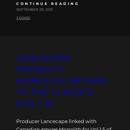
CONTINUE READING
SEPTEMBER 28, 2013
J.GOOD
LANCECAPE
PRESENTS
MONOLITH: RETURN
TO THE CLASSICS
(VOL 1.5)”
Producer Lancecape linked with
Canadian emcee Monolith for Vol 1.5 of