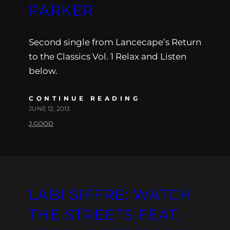
PARKER
Second single from Lancecape’s Return
to the Classics Vol. 1 Relax and Listen
below.
CONTINUE READING
JUNE 12, 2013
J.GOOD
LABI SIFFRE: WATCH
THE STREETS FEAT.