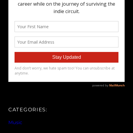
CATEGORIES:
Music