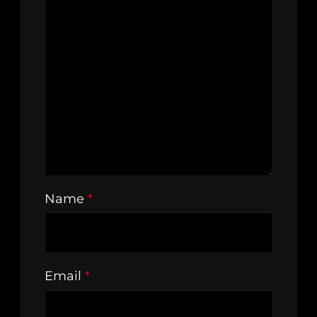
Name
*
Email
*