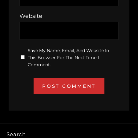
Website
Save My Name, Email, And Website In
This Browser For The Next Time I
Comment.
Search