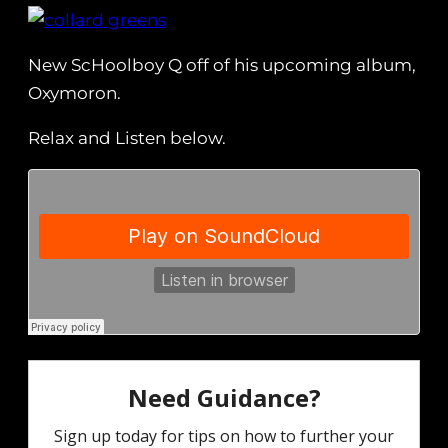
New ScHoolboy Q off of his upcoming album,
Oxymoron.
Relax and Listen below.