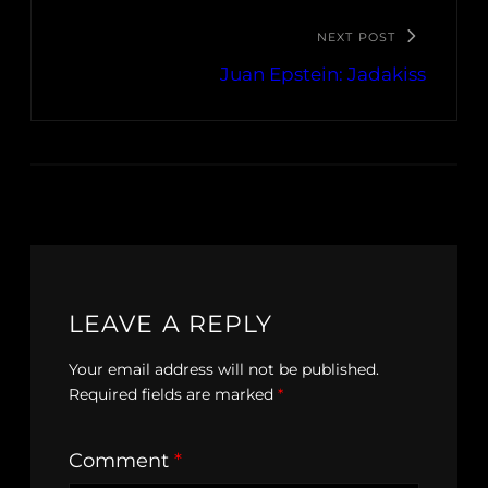
NEXT POST
Juan Epstein: Jadakiss
LEAVE A REPLY
Your email address will not be published.
Required fields are marked
*
Comment
*