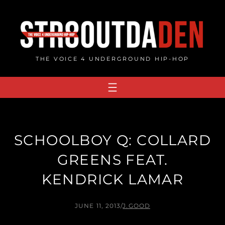
Skip
to
content
THE VOICE 4 UNDERGROUND HIP-HOP
SCHOOLBOY Q: COLLARD
GREENS FEAT.
KENDRICK LAMAR
JUNE 11, 2013
/
J.GOOD