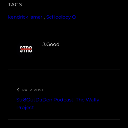
TAGS:
kendrick lamar
, 
ScHoolboy Q
J.Good
PREV POST
Str8OutDaDen Podcast: The Wally
Project