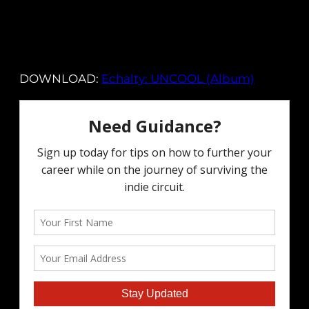
DOWNLOAD:
Echalty: UNCOOL (Album)