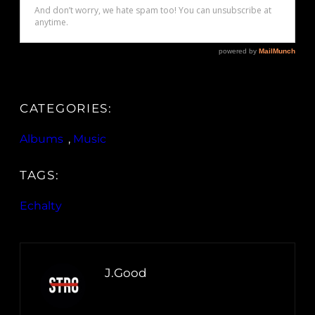
CATEGORIES:
Albums
, 
Music
TAGS:
Echalty
J.Good