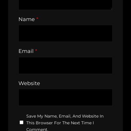
Name
*
Email
*
Website
Save My Name, Email, And Website In
This Browser For The Next Time I
Comment.