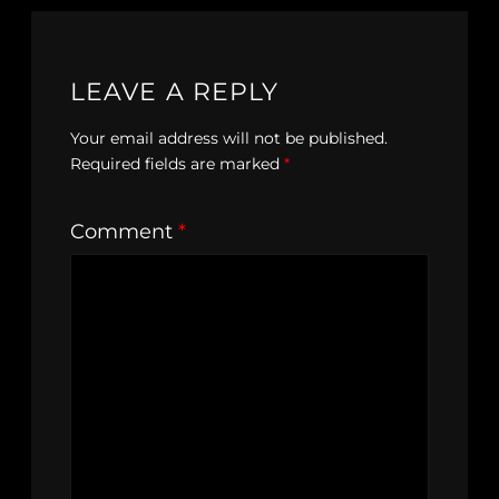
LEAVE A REPLY
Your email address will not be published.
Required fields are marked
*
Comment
*