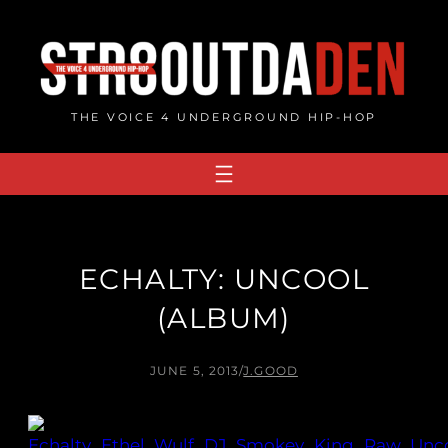
Skip
to
content
THE VOICE 4 UNDERGROUND HIP-HOP
ECHALTY: UNCOOL
(ALBUM)
JUNE 5, 2013
/
J.GOOD