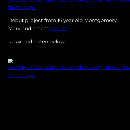
Debut project from 16 year old Montgomery,
Maryland emcee
Echalty
.
Relax and Listen below.