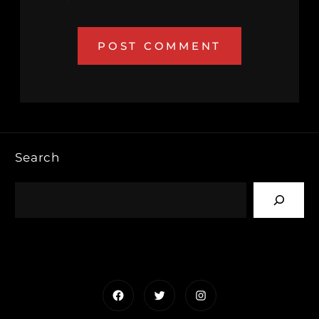
Search
Facebook
Twitter
Instagram