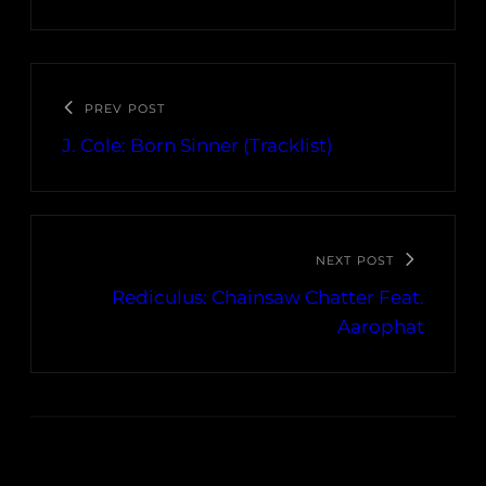
PREV POST
J. Cole: Born Sinner (Tracklist)
NEXT POST
Rediculus: Chainsaw Chatter Feat.
Aarophat