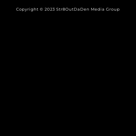
Copyright © 2023 Str8OutDaDen Media Group