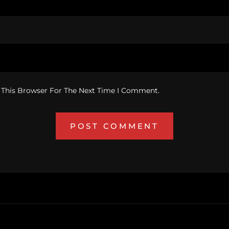
 This Browser For The Next Time I Comment.