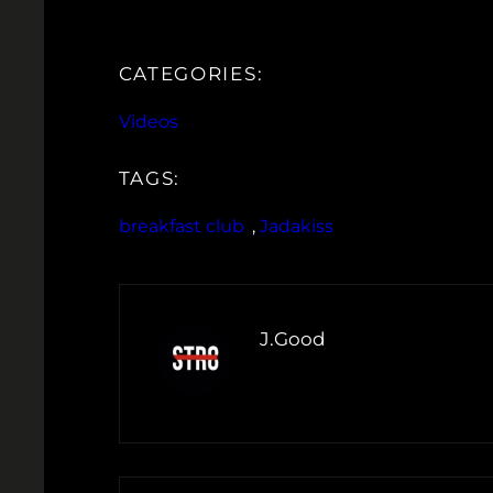
CATEGORIES:
Videos
TAGS:
breakfast club
, 
Jadakiss
J.Good