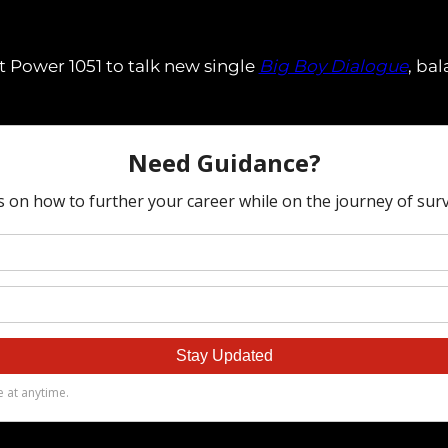
t Power 1051 to talk new single
Big Boy Dialogue
, ba