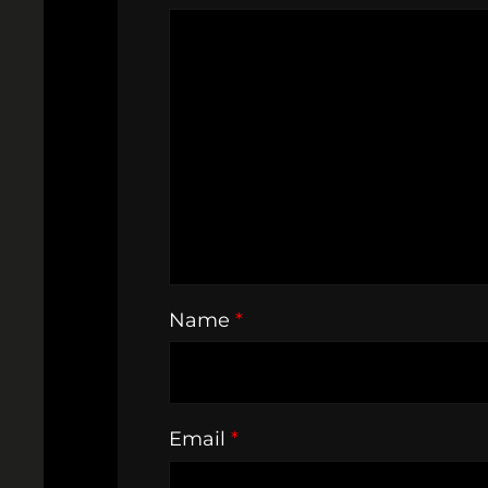
Name
*
Email
*