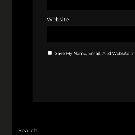
Website
Save My Name, Email, And Website In
Search