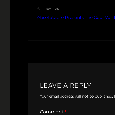
PREV POST
AbsolutZero Presents The Cool Vol. 
LEAVE A REPLY
Your email address will not be published.
Comment
*