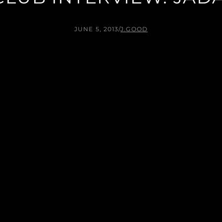
JUNE 5, 2013
/
J.GOOD