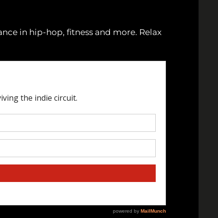
lance in hip-hop, fitness and more. Relax