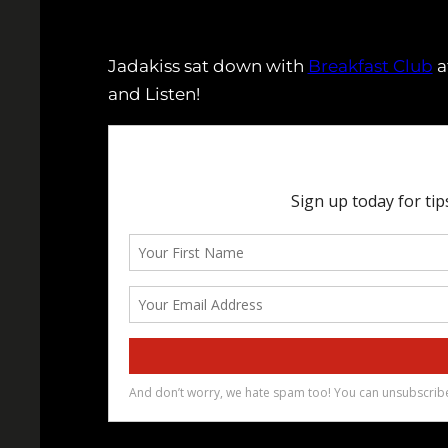
Jadakiss sat down with
Breakfast Club
a
and Listen!