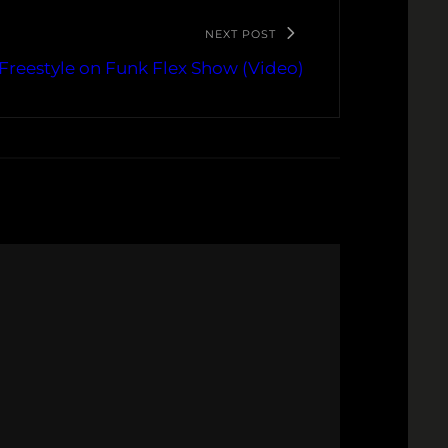
NEXT POST
Freestyle on Funk Flex Show (Video)