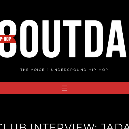
THE VOICE 4 UNDERGROUND HIP-HOP
LUB INTERVIEW: JADA