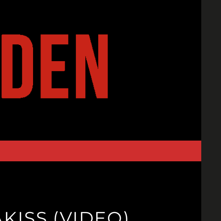
KISS (VIDEO)