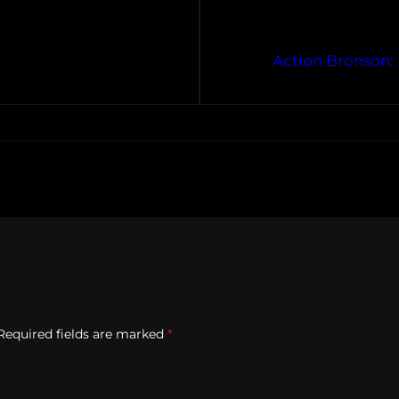
1
Action Bronson: 
Required fields are marked
*