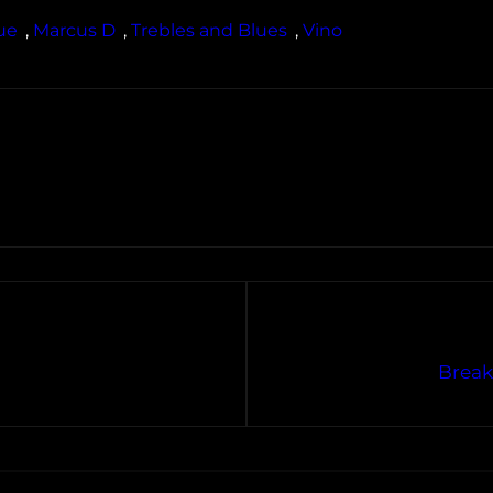
ue
, 
Marcus D
, 
Trebles and Blues
, 
Vino
Break