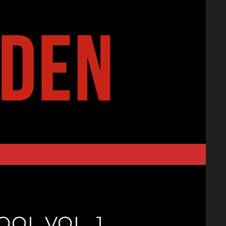
OL VOL. 1