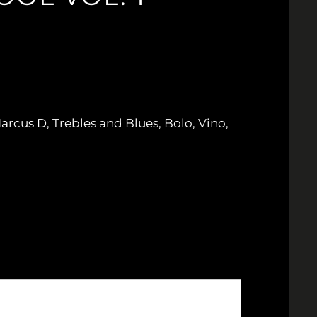
arcus D, Trebles and Blues, Bolo, Vino,