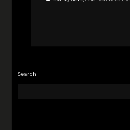
Search