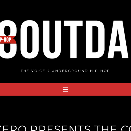
THE VOICE 4 UNDERGROUND HIP-HOP
ERO PRESENTS THE CO