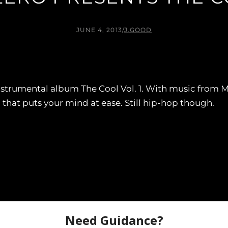
JUNE 4, 2013
/
J.GOOD
nstrumental album The Cool Vol. 1. With music from M
 that puts your mind at ease. Still hip-hop though.