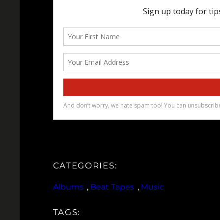
CATEGORIES:
Albums
, 
Beat Tapes
, 
Music
TAGS: