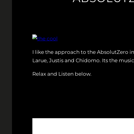
I like the approach to the AbsolutZero i
Larue, Justis and Chidomo. Its the music
Relax and Listen below.