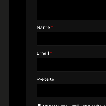
Name
*
Email
*
Website
Save My Name, Email, And Website In