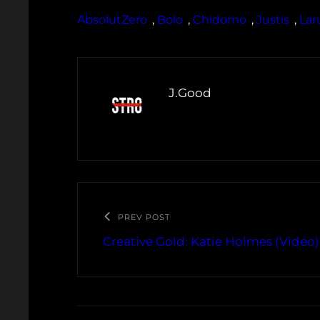
AbsolutZero
, 
Bolo
, 
Chidomo
, 
Justis
, 
Lar
J.Good
PREV POST
Creative Gold: Katie Holmes (Video)