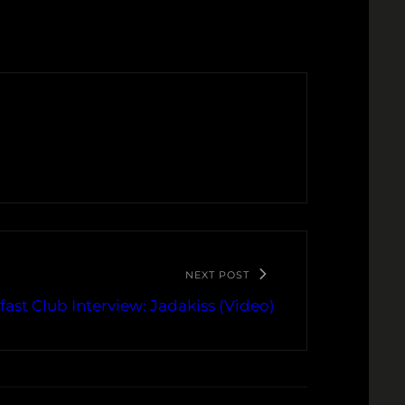
NEXT POST
fast Club Interview: Jadakiss (Video)