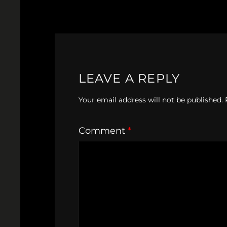
LEAVE A REPLY
Your email address will not be published.
Comment
*